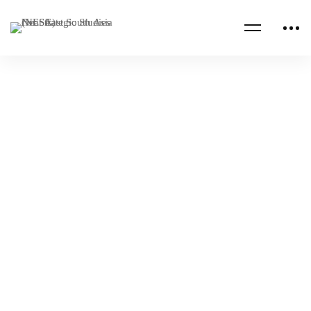
Read more
AFRICA
ALGERIA
IAEA: Algeria Elected as a Member of the
Agency’s Board of Governors for 2023–2025
(Analysis)
NESA Admin
Oct 12, 2023