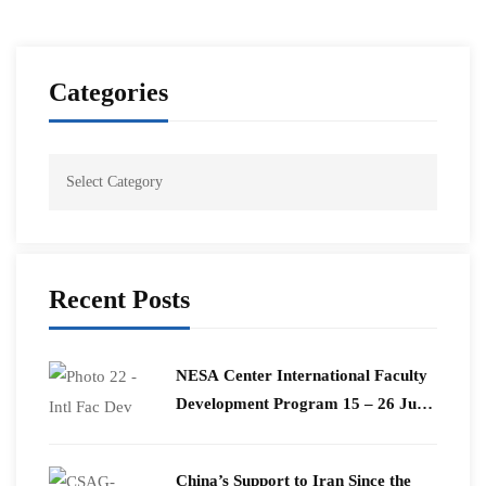
Categories
Recent Posts
​NESA Center International Faculty
Development Program 15 – 26 June
2026
China’s Support to Iran Since the