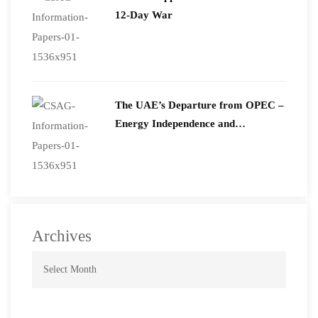
12-Day War
The UAE’s Departure from OPEC –
Energy Independence and
Geopolitical Signaling
Archives