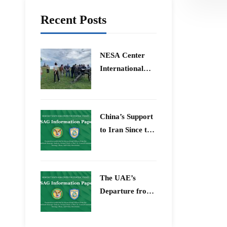
Recent Posts
​NESA Center
International
Faculty
Development
Program 15 –
China’s Support
26 June 2026
to Iran Since the
12-Day War
The UAE’s
Departure from
OPEC – Energy
Independence