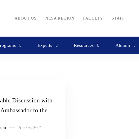
ABOUT US
NESA REGION
FACULTY
STAFF
rograms
Experts
Resources
Alumni
able Discussion with
Ambassador to the
 States, Moosa Hamdan
min
Apr 05, 2021
Al Tai