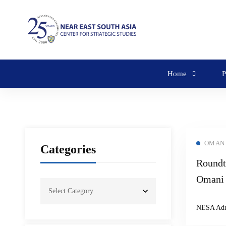
Home
P
OMAN
Categories
Roundt
Omani 
United
NESA Ad
Moosa 