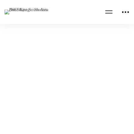
Read more
CENTCOM CSAG PAPERS
CENTCOM CSAG STRATEGY PAPERS
The Prospect of Cooperation and Integration
Among Central Asian States
NESA Admin
Jan 23, 2023