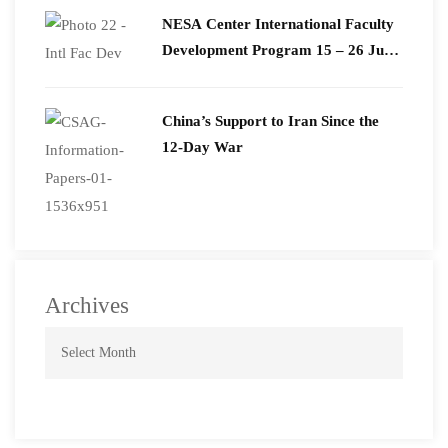
​NESA Center International Faculty
Development Program 15 – 26 June
2026
China’s Support to Iran Since the
12-Day War
Archives