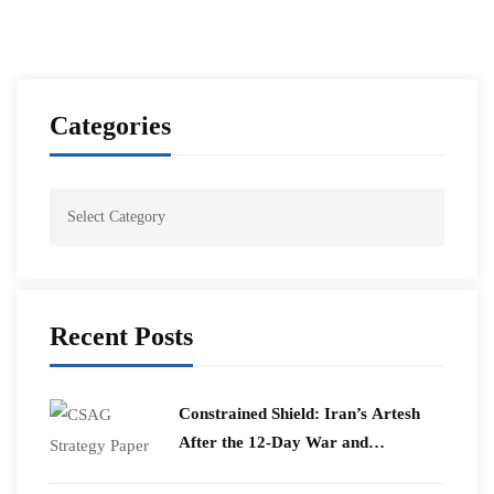
Categories
Recent Posts
Constrained Shield: Iran’s Artesh
After the 12-Day War and
Operation Epic Fury