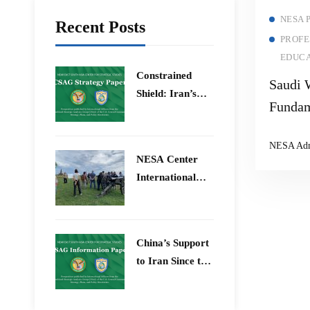
NESA 
Recent Posts
PROFE
EDUCA
Constrained
Saudi 
Shield: Iran’s
Fundam
Artesh After the
12-Day War and
NESA Ad
Operation Epic
​NESA Center
Fury
International
Faculty
Development
Program 15 –
China’s Support
26 June 2026
to Iran Since the
12-Day War