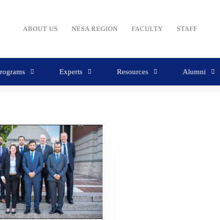
ABOUT US
NESA REGION
FACULTY
STAFF
rograms
Experts
Resources
Alumni