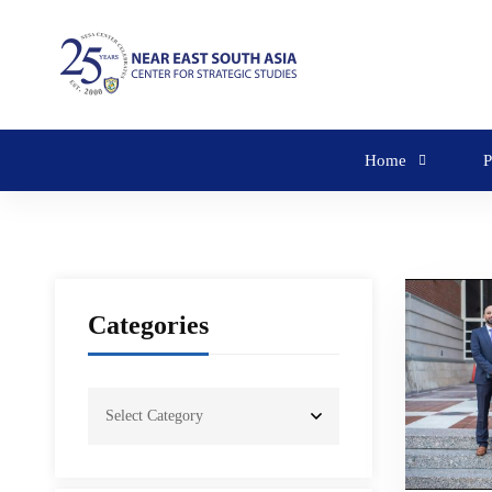
Home
P
Categories