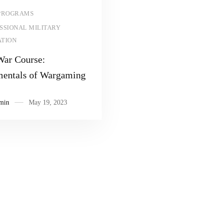
Read more
PROGRAMS
SSIONAL MILITARY
TION
War Course:
entals of Wargaming
min
May 19, 2023