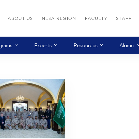
ABOUT US
NESA REGION
FACULTY
STAFF
grams
Experts
Resources
Alumni