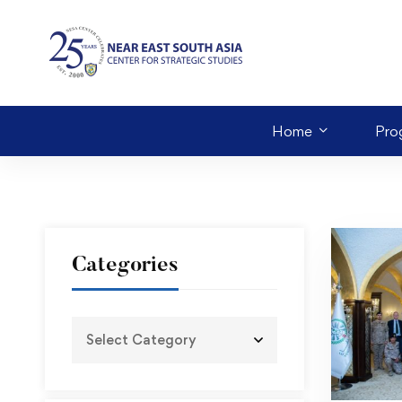
Home
Pro
Categories