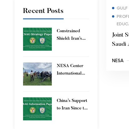
GULF
Recent Posts
PROF
EDUC
Constrained
Joint S
Shield: Iran’s
Saudi 
Artesh After the
12-Day War and
NESA
Operation Epic
​NESA Center
Fury
International
Faculty
Development
Program 15 – 26
China’s Support
June 2026
to Iran Since the
12-Day War