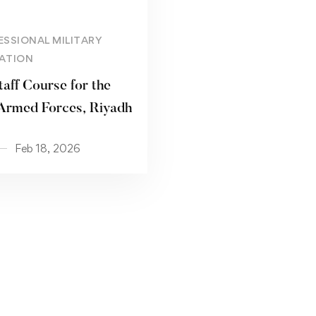
Read more
ESSIONAL MILITARY
ATION
taff Course for the
Armed Forces, Riyadh
Feb 18, 2026