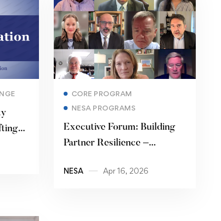
Read more
ANGE
CORE PROGRAM
NESA PROGRAMS
ty
Executive Forum: Building
ting
Partner Resilience –
Disaster Response and
NESA
Apr 16, 2026
Crisis Management