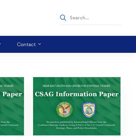
Contact