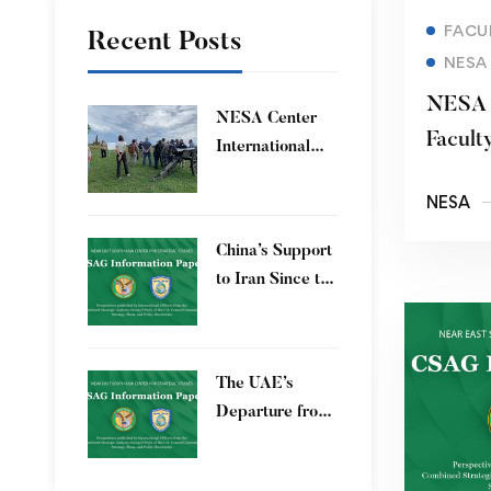
FACU
Recent Posts
NESA
​NESA 
​NESA Center
Facult
International
Progra
Faculty
NESA
Development
Program 15 – 26
China’s Support
June 2026
to Iran Since the
12-Day War
The UAE’s
Departure from
OPEC – Energy
Independence