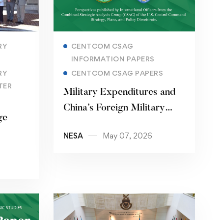
Read more
RY
CENTCOM CSAG
INFORMATION PAPERS
RY
CENTCOM CSAG PAPERS
TER
Military Expenditures and
China’s Foreign Military
ge
Sales: Trends and
NESA
May 07, 2026
Implications