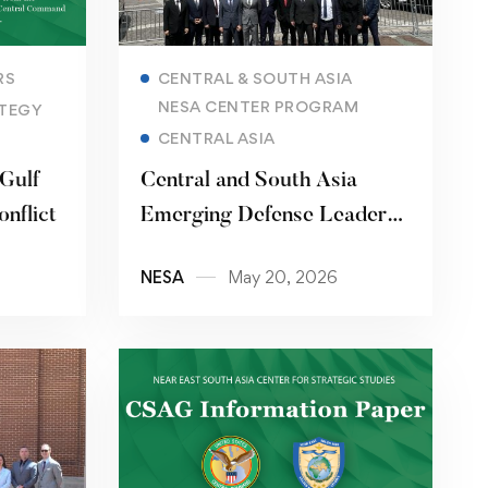
Read more
RS
CENTRAL & SOUTH ASIA
NESA CENTER PROGRAM
TEGY
CENTRAL ASIA
 Gulf
Central and South Asia
onflict
Emerging Defense Leaders
Forum
NESA
May 20, 2026