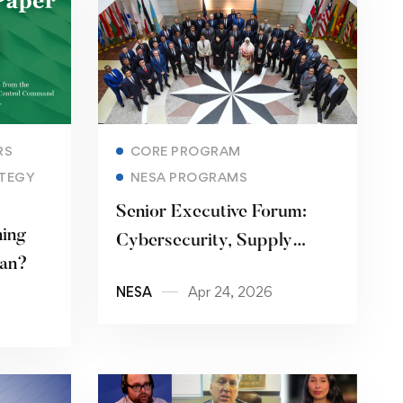
Read more
RS
CORE PROGRAM
TEGY
NESA PROGRAMS
Senior Executive Forum:
ning
Cybersecurity, Supply
ran?
Chains, and the Digital
NESA
Apr 24, 2026
Stack