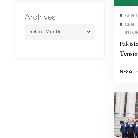
and Geopolitical
Signaling
Archives
AFGH
CENT
INFO
Pakist
Tensio
the Mi
NESA