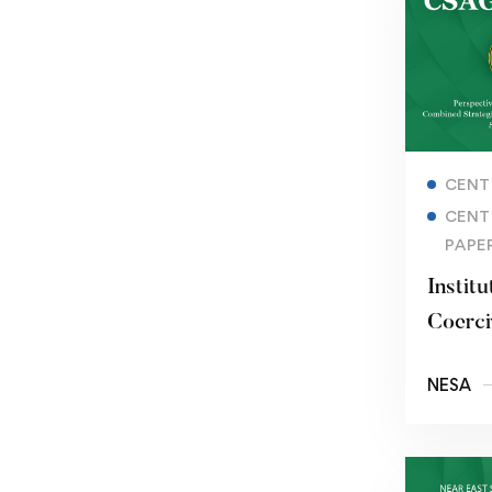
CENT
CENT
PAPE
Institu
Coerci
Basij 
NESA