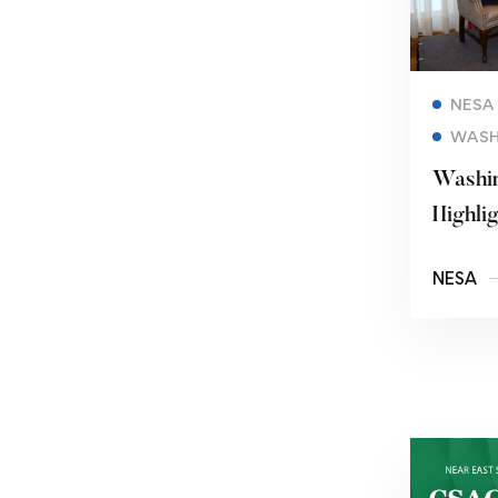
NESA
WASH
Washin
Highlig
Changi
NESA
Enviro