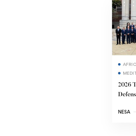
AFRI
MEDI
2026 T
Defens
Securi
NESA