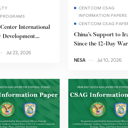
Read more
Read more
LTY
CENTCOM CSAG
INFORMATION PAPERS
 PROGRAMS
CENTCOM CSAG PAPE
Center International
China’s Support to Ir
y Development
Since the 12-Day War
m 15 – 26 June 2026
Jul 23, 2026
NESA
Jul 10, 2026