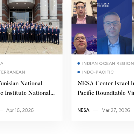
Read more
Read more
CA
INDIAN OCEAN REGION
TERRANEAN
INDO-PACIFIC
unisian National
NESA Center Israel I
e Institute National
Pacific Roundtable Vi
ty Forum
Workshop
Apr 16, 2026
NESA
Mar 27, 2026