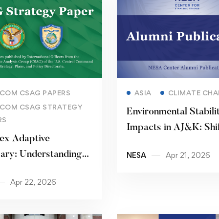
Read more
Read more
COM CSAG PAPERS
ASIA
CLIMATE CH
COM CSAG STRATEGY
Environmental Stabili
RS
Impacts in AJ&K: Shif
ex Adaptive
Snowfall and Rainfall
ary: Understanding
NESA
Apr 21, 2026
Patterns
Resilience
Apr 22, 2026