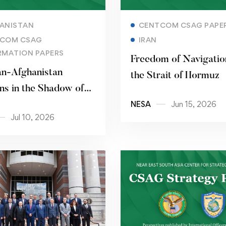
Read more
Read more
ANISTAN
CENTCOM CSAG PAPE
COM CSAG
IRAN
RMATION PAPERS
Freedom of Navigatio
an-Afghanistan
the Strait of Hormuz
ns in the Shadow of
NESA
Jun 15, 2026
ddle East Conflict
Jul 10, 2026