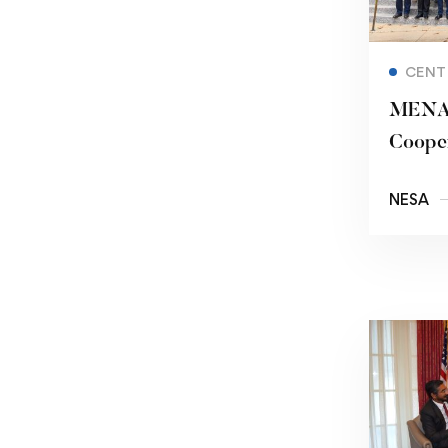
CENT
MENA 
Cooper
States
NESA