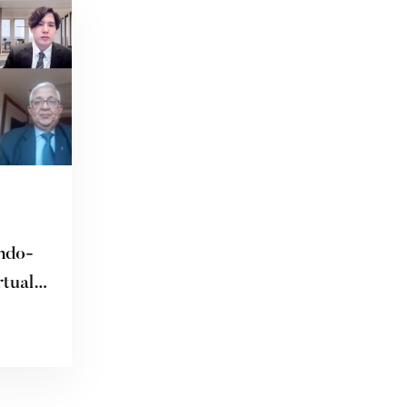
ndo-
rtual