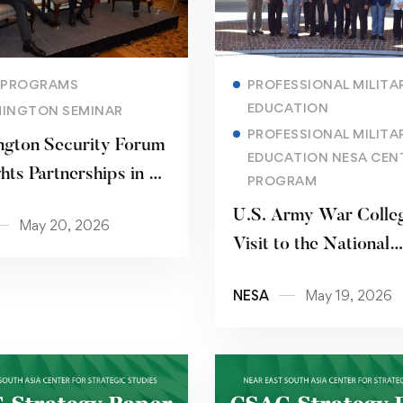
Read more
Read more
 PROGRAMS
PROFESSIONAL MILITA
EDUCATION
INGTON SEMINAR
PROFESSIONAL MILITA
gton Security Forum
EDUCATION NESA CEN
hts Partnerships in a
PROGRAM
ng Strategic
U.S. Army War Colle
May 20, 2026
nment
Visit to the National
Defense University
NESA
May 19, 2026