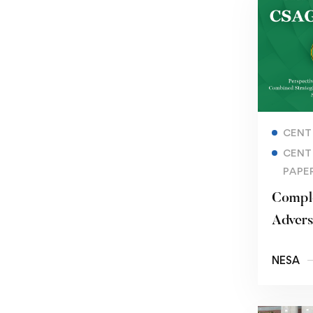
CENT
CENT
PAPE
Compl
Advers
Iran’s 
NESA