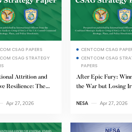
Read more
Read more
COM CSAG PAPERS
CENTCOM CSAG PAPE
COM CSAG STRATEGY
CENTCOM CSAG STRA
RS
PAPERS
tional Attrition and
After Epic Fury: Win
ve Resilience: The
the War but Losing I
Paramilitary Force
Apr 27, 2026
NESA
Apr 27, 2026