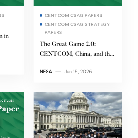
Read more
RS
CENTCOM CSAG PAPERS
CENTCOM CSAG STRATEGY
PAPERS
n in
The Great Game 2.0:
CENTCOM, China, and the
Pakistani Pivot
NESA
Jun 15, 2026