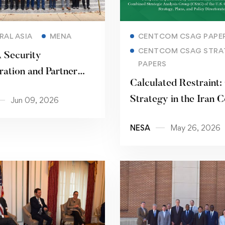
Read more
Read more
RAL ASIA
MENA
CENTCOM CSAG PAPE
CENTCOM CSAG STRA
Security
PAPERS
ation and Partner
Calculated Restraint:
 Seminar
Strategy in the Iran C
Jun 09, 2026
NESA
May 26, 2026