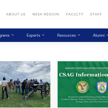
ABOUT US
NESA REGION
FACULTY
STAFF
grams
Experts
Resources
Alumni