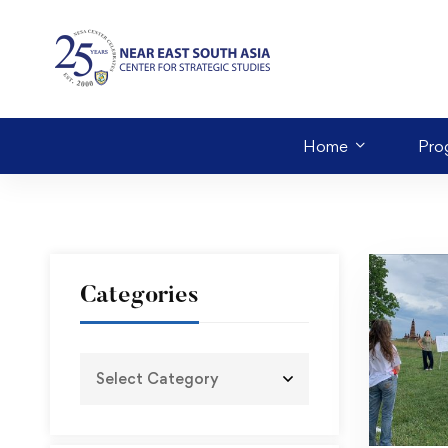
Home
Pro
Categories