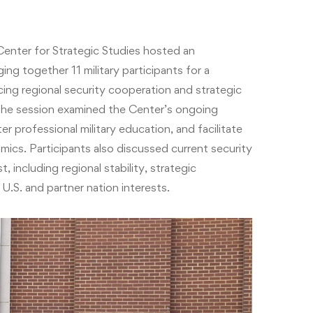
enter for Strategic Studies hosted an
ng together 11 military participants for a
ing regional security cooperation and strategic
 The session examined the Center’s ongoing
er professional military education, and facilitate
amics. Participants also discussed current security
including regional stability, strategic
.S. and partner nation interests.