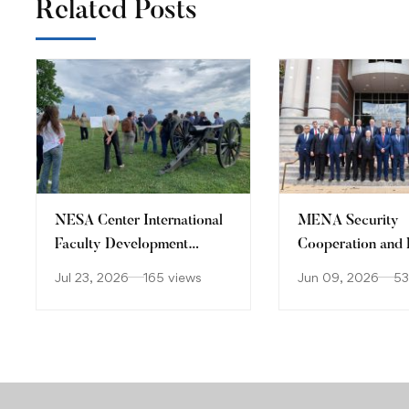
Related Posts
​NESA Center International
MENA Security
Faculty Development
Cooperation and 
Program 15 – 26 June 2026
States Seminar
Jul 23, 2026
165 views
Jun 09, 2026
53