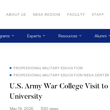
ABOUT US
NESA REGION
FACULTY
STAFF
grams
Experts
Resources
Alumni
PROFESSIONAL MILITARY EDUCATION
PROFESSIONAL MILITARY EDUCATION NESA CENTE
U.S. Army War College Visit to
University
May 19, 2026
930 views