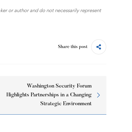
aker or author and do not necessarily represent
Share this post
Washington Security Forum
Highlights Partnerships in a Changing
Strategic Environment