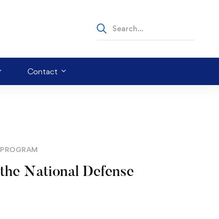
Contact
R PROGRAM
 the National Defense