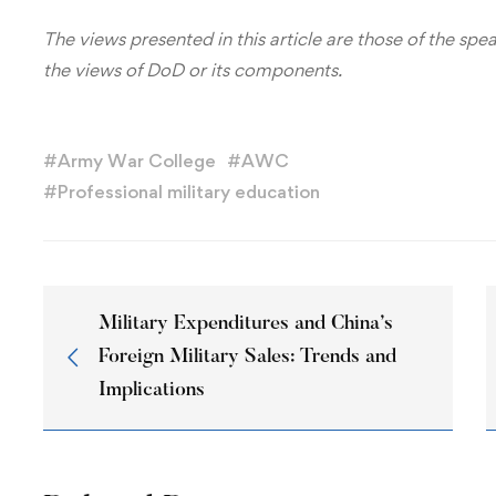
The views presented in this article are those of the spe
the views of DoD or its components.
#
Army War College
#
AWC
#
Professional military education
Military Expenditures and China’s
Foreign Military Sales: Trends and
Implications