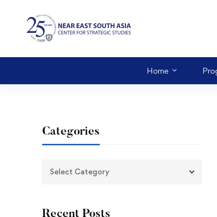
Home
Pro
Categories
Recent Posts