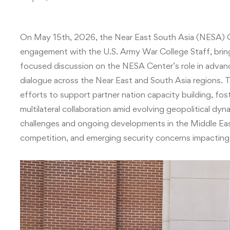
On May 15th, 2026, the Near East South Asia (NESA) C
engagement with the U.S. Army War College Staff, bringi
focused discussion on the NESA Center’s role in advanc
dialogue across the Near East and South Asia regions.
efforts to support partner nation capacity building, fost
multilateral collaboration amid evolving geopolitical dyn
challenges and ongoing developments in the Middle East, 
competition, and emerging security concerns impacting U