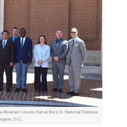
e Abraham Lincoln Hall at the U.S. National Defense
ington, D.C.