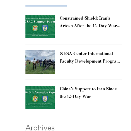
Constrained Shield: Iran’s
Artesh After the 12-Day War
and Operation Epic Fury
​NESA Center International
Faculty Development Program
15 – 26 June 2026
China’s Support to Iran Since
the 12-Day War
Archives