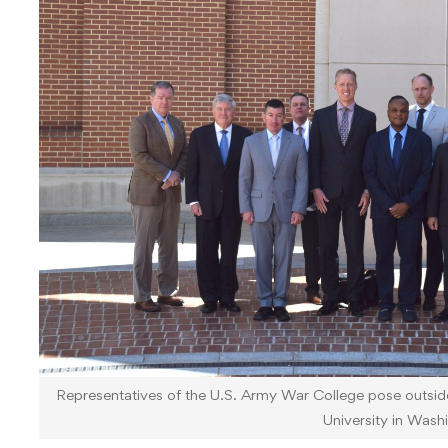
Representatives of the U.S. Army War College pose outsid
University in Wash