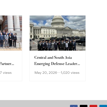
Central and South Asia
Partner
Emerging Defense Leaders
Forum
7 views
May 20, 2026
1,020 views