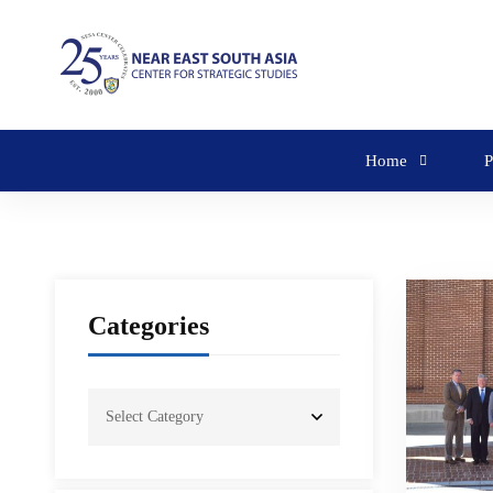
Home
P
Categories