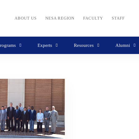
ABOUT US
NESA REGION
FACULTY
STAFF
rograms
Experts
Resources
Alumni