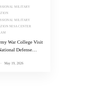
Read more
SSIONAL MILITARY
TION
SSIONAL MILITARY
TION NESA CENTER
RAM
rmy War College Visit
National Defense
sity
May 19, 2026