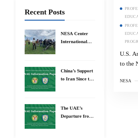
PROFE
Recent Posts
EDUCA
PROFE
​NESA Center
EDUCA
International
PROG
Faculty
U.S. A
Development
to the 
Program 15 –
China’s Support
Univer
26 June 2026
to Iran Since the
NESA
12-Day War
The UAE’s
Departure from
OPEC – Energy
Independence