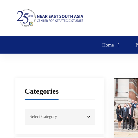
Home
P
Categories