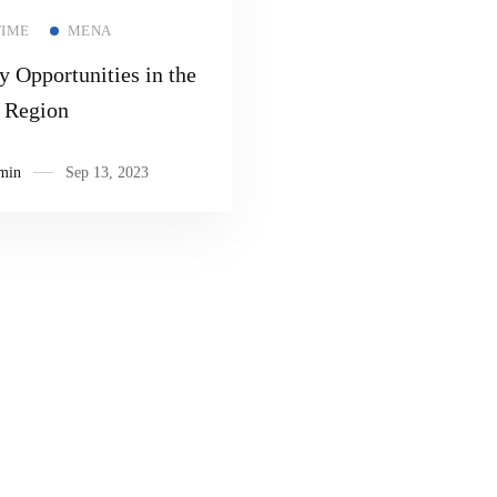
Read more
TIME
MENA
y Opportunities in the
Region
min
Sep 13, 2023