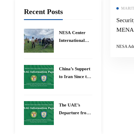
MARI
Recent Posts
Securit
MENA 
​NESA Center
International
NESA Ad
Faculty
Development
Program 15 –
China’s Support
26 June 2026
to Iran Since the
12-Day War
The UAE’s
Departure from
OPEC – Energy
Independence