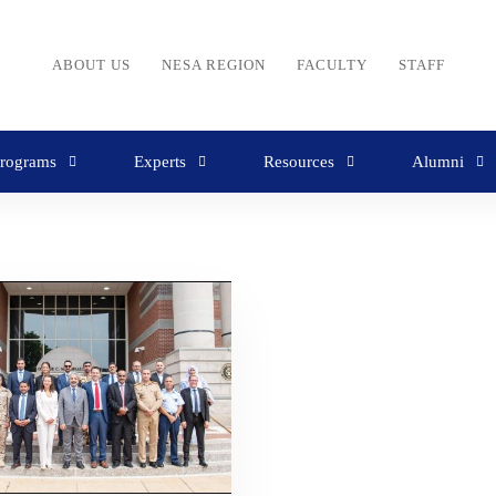
ABOUT US
NESA REGION
FACULTY
STAFF
rograms
Experts
Resources
Alumni