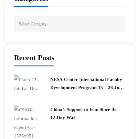
Recent Posts
​NESA Center International Faculty
Development Program 15 – 26 June
2026
China’s Support to Iran Since the
12-Day War