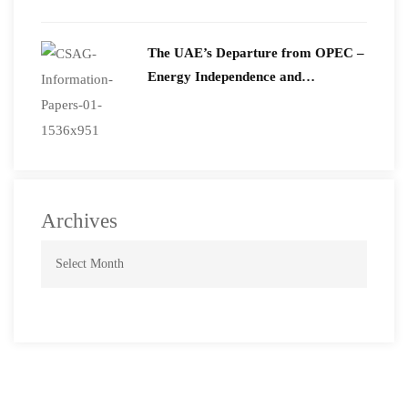
The UAE’s Departure from OPEC –
Energy Independence and
Geopolitical Signaling
Archives