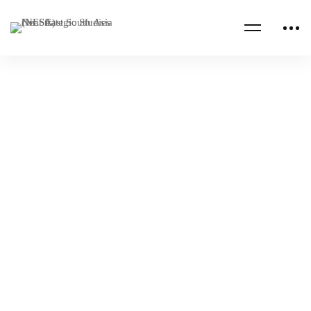
SAUDI ARABIA
Translation Services for the Strategic
Initiatives Office – An Investment into The
Future
NESA Admin
May 05, 2022
SAUDI ARABIA