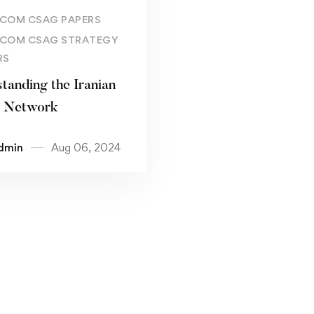
Read more
COM CSAG PAPERS
COM CSAG STRATEGY
RS
tanding the Iranian
t Network
dmin
Aug 06, 2024