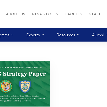
ABOUT US
NESA REGION
FACULTY
STAFF
grams
Experts
Resources
Alumni