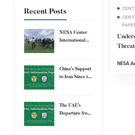
CENT
Recent Posts
CENT
PAPE
​NESA Center
Unders
International
Threa
Faculty
Development
NESA A
Program 15 – 26
China’s Support
June 2026
to Iran Since the
12-Day War
The UAE’s
Departure from
OPEC – Energy
Independence