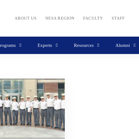
ABOUT US
NESA REGION
FACULTY
STAFF
rograms
Experts
Resources
Alumni