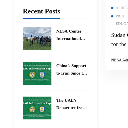
AFRIC
Recent Posts
PROFE
EDUCA
​NESA Center
Sudan 
International
for th
Faculty
Arab L
Development
NESA Ad
Program 15 –
China’s Support
26 June 2026
to Iran Since the
12-Day War
The UAE’s
Departure from
OPEC – Energy
Independence