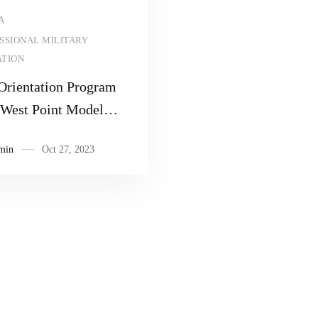
Read more
A
SSIONAL MILITARY
TION
Orientation Program
e West Point Model
eague
min
Oct 27, 2023