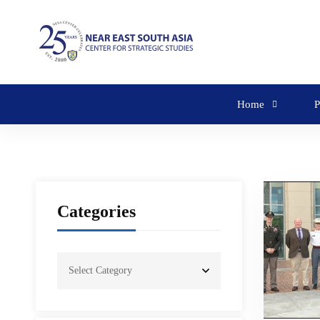
Home
P
Categories