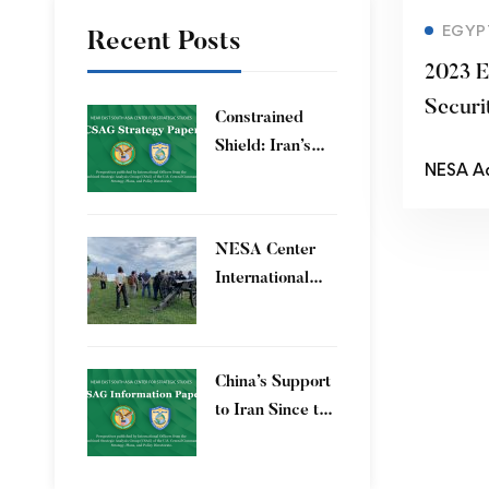
EGYP
Recent Posts
2023 E
Securi
Constrained
Shield: Iran’s
NESA A
Artesh After the
12-Day War and
Operation Epic
​NESA Center
Fury
International
Faculty
Development
Program 15 – 26
China’s Support
June 2026
to Iran Since the
12-Day War