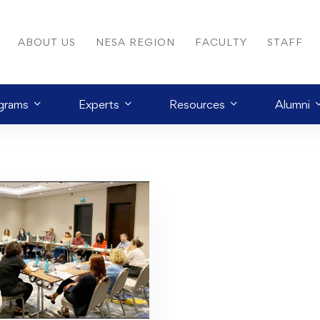
ABOUT US
NESA REGION
FACULTY
STAFF
grams
Experts
Resources
Alumni