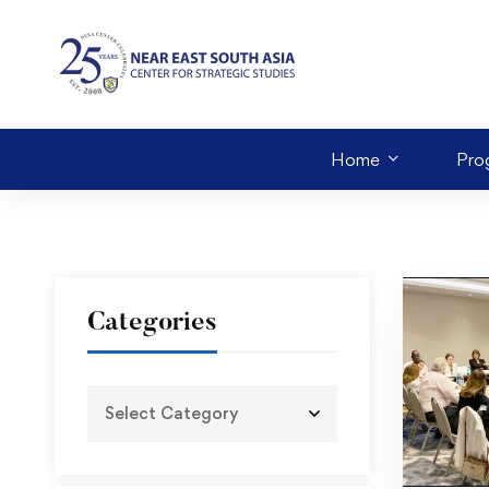
Home
Pro
Categories