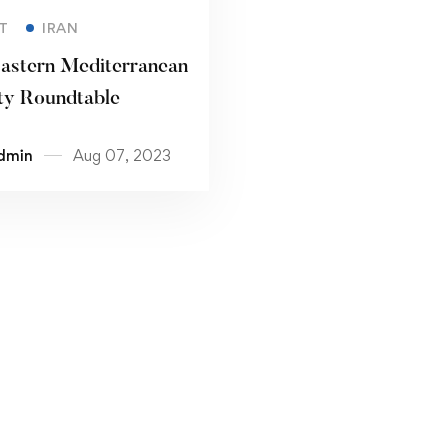
Read more
T
IRAN
astern Mediterranean
ty Roundtable
dmin
Aug 07, 2023