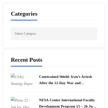
Categories
Recent Posts
Constrained Shield: Iran’s Artesh
After the 12-Day War and
Operation Epic Fury
​NESA Center International Faculty
Development Program 15 – 26 June