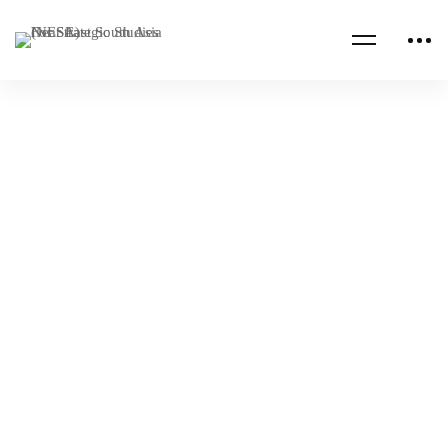
IRAN
U.S. FOREIGN POLICY
United States and Iran’s Nuclear Program,
What Comes Next?
NESA Admin
Apr 12, 2022