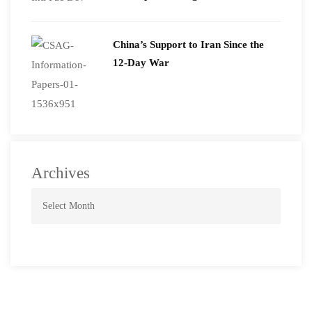
2026
China’s Support to Iran Since the
12-Day War
Archives