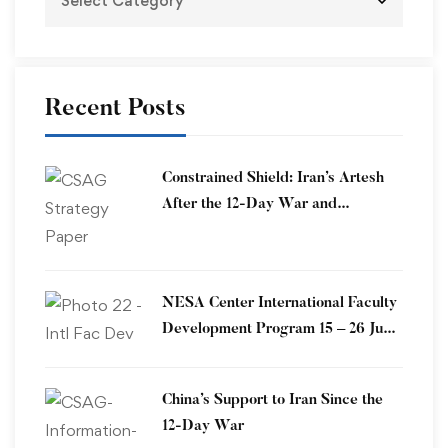
Recent Posts
Constrained Shield: Iran’s Artesh
After the 12-Day War and
Operation Epic Fury
​NESA Center International Faculty
Development Program 15 – 26 June
2026
China’s Support to Iran Since the
12-Day War