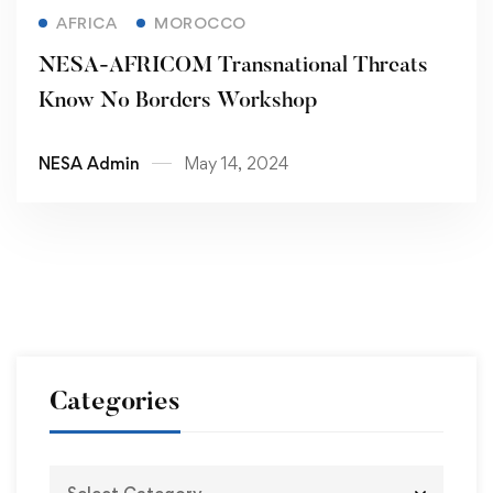
Read more
AFRICA
MOROCCO
NESA-AFRICOM Transnational Threats
Know No Borders Workshop
NESA Admin
May 14, 2024
Categories