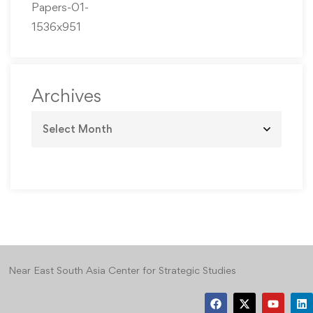
Archives
Near East South Asia Center for Strategic Studies