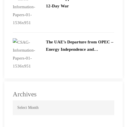
12-Day War
The UAE’s Departure from OPEC –
Energy Independence and
Geopolitical Signaling
Archives