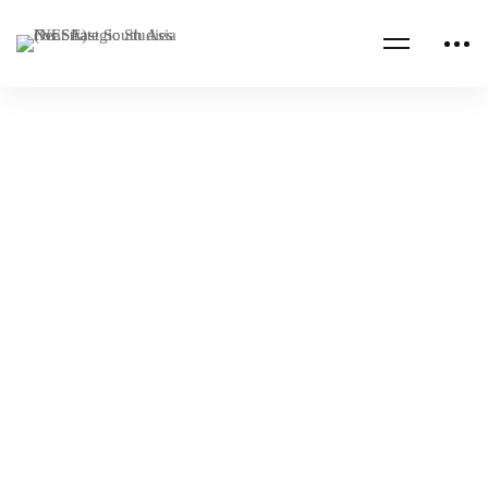
Read more
INDO-PACIFIC
MARITIME
Maritime Governance Innovation Video
Contest
NESA Admin
Jan 03, 2024