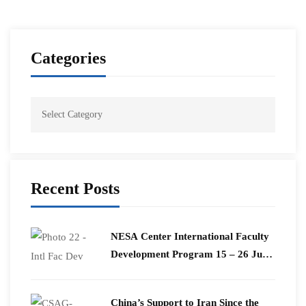
Categories
Recent Posts
​NESA Center International Faculty
Development Program 15 – 26 June
2026
China’s Support to Iran Since the