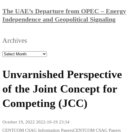
The UAE’s Departure from OPEC – Energy
Independence and Geopolitical Signaling
Archives
Unvarnished Perspective
of the Joint Concept for
Competing (JCC)
October 19, 2022
2022-10-19 23:34
CENTCOM CSAG Information Papers
CENTCOM CSAG Papers