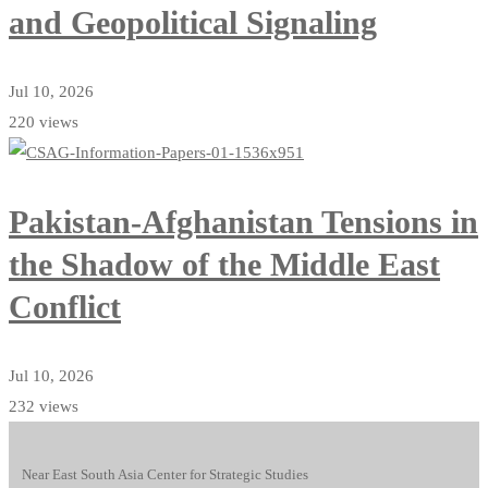
and Geopolitical Signaling
Jul 10, 2026
220 views
Pakistan-Afghanistan Tensions in
the Shadow of the Middle East
Conflict
Jul 10, 2026
232 views
Near East South Asia Center for Strategic Studies