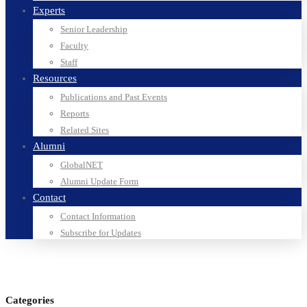
Experts
Senior Leadership
Faculty
Staff
Resources
Publications and Past Events
Reports
Related Sites
Alumni
GlobalNET
Alumni Update Form
Contact
Contact Information
Subscribe for Updates
Categories