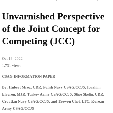
Unvarnished Perspective
of the Joint Concept for
Competing (JCC)
Oct 19, 2022
1,731 views
CSAG INFORMATION PAPER
By: Hubert Mroz, CDR, Polish Navy CSAG/CCJ5, Ibrahim
Elveren, MJR, Turkey Army CSAG/CCJ5, Stipe Skelin, CDR,
Croatian Navy CSAG/CCJ5, and Taewon Choi, LTC, Korean
Army CSAG/CCJ5