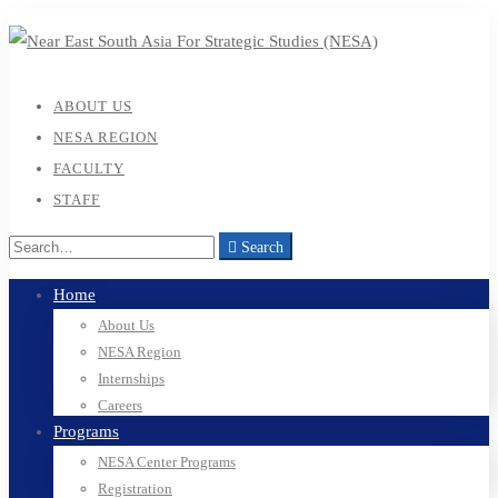
ABOUT US
NESA REGION
FACULTY
STAFF
Search
Home
About Us
NESA Region
Internships
Careers
Programs
NESA Center Programs
Registration