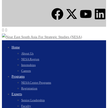
Home
About Us
NESA Region
Internships
Careers
Programs
NESA Center Programs
Registration
Experts
Senior Leadership
Faculty