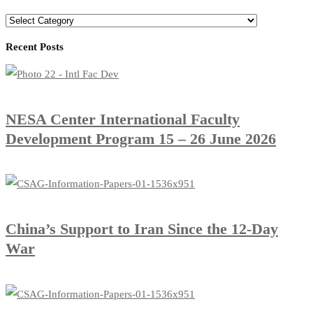
Recent Posts
​NESA Center International Faculty
Development Program 15 – 26 June 2026
China’s Support to Iran Since the 12-Day
War