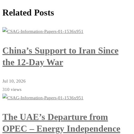
Related Posts
China’s Support to Iran Since
the 12-Day War
Jul 10, 2026
310 views
The UAE’s Departure from
OPEC – Energy Independence