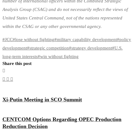
number of international officers within the Combined Strategic
Analysis Group (CSAG) and do not necessarily reflect the views of
United States Central Command, not of the nations represented
within the CSAG or any other governmental agency.
#
JCC
#
lose without fighting
#
military capability development
#
policy
development
#
strategic competition
#
strategy development
#
U.S.
long-term interests
#
win without fighting
Share this post
Xi-Putin Meeting in SCO Summit
CENTCOM Options Regarding OPEC Production
Reduction Decision