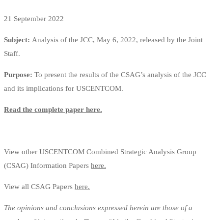
21 September 2022
Subject:
Analysis of the JCC, May 6, 2022, released by the Joint
Staff.
Purpose:
To present the results of the CSAG’s analysis of the JCC
and its implications for USCENTCOM.
Read the complete paper here.
View other USCENTCOM Combined Strategic Analysis Group
(CSAG) Information Papers
here.
View all CSAG Papers
here.
The opinions and conclusions expressed herein are those of a