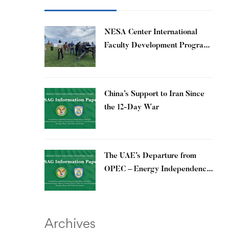
​NESA Center International
Faculty Development Program
15 – 26 June 2026
China’s Support to Iran Since
the 12-Day War
The UAE’s Departure from
OPEC – Energy Independence
and Geopolitical Signaling
Archives