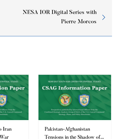
NESA IOR Digital Series with
Pierre Morcos
o Iran
Pakistan-Afghanistan
 War
Tensions in the Shadow of