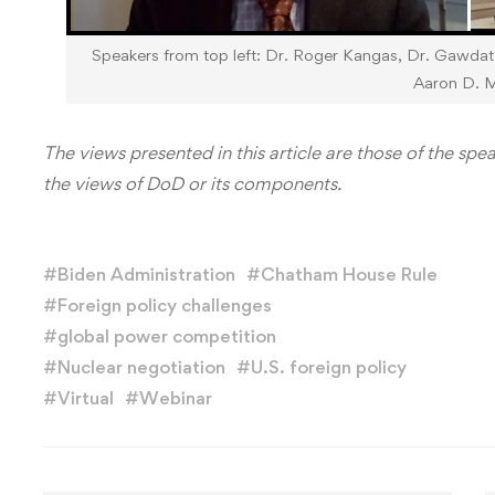
Speakers from top left: Dr. Roger Kangas, Dr. Gawda
Aaron D. Mi
The views presented in this article are those of the spe
the views of DoD or its components.
#
Biden Administration
#
Chatham House Rule
#
Foreign policy challenges
#
global power competition
#
Nuclear negotiation
#
U.S. foreign policy
#
Virtual
#
Webinar