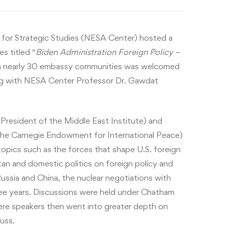
for Strategic Studies (NESA Center) hosted a
s titled “
Biden Administration Foreign Policy –
m nearly 30 embassy communities was welcomed
g with NESA Center Professor Dr. Gawdat
President of the Middle East Institute) and
t the Carnegie Endowment for International Peace)
opics such as the forces that shape U.S. foreign
tan and domestic politics on foreign policy and
Russia and China, the nuclear negotiations with
hree years. Discussions were held under Chatham
re speakers then went into greater depth on
uss.