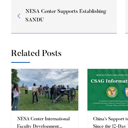
NESA Center Supports Establishing
SANDU
Related Posts
​NESA Center International
China’s Support t
Faculty Development
Since the 12-Day