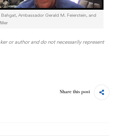
t Bahgat, Ambassador Gerald M. Feierstein, and
ller
aker or author and do not necessarily represent
Share this post