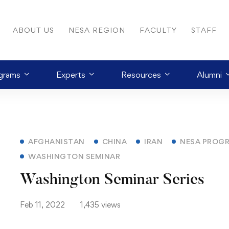
ABOUT US
NESA REGION
FACULTY
STAFF
grams
Experts
Resources
Alumni
AFGHANISTAN
CHINA
IRAN
NESA PROG
WASHINGTON SEMINAR
Washington Seminar Series
Feb 11, 2022
1,435 views