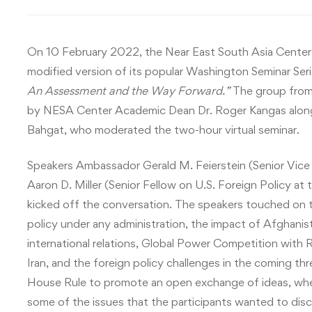
On 10 February 2022, the Near East South Asia Center 
modified version of its popular Washington Seminar Serie
An Assessment and the Way Forward.”
The group fro
by NESA Center Academic Dean Dr. Roger Kangas alon
Bahgat, who moderated the two-hour virtual seminar.
Speakers Ambassador Gerald M. Feierstein (Senior Vice 
Aaron D. Miller (Senior Fellow on U.S. Foreign Policy a
kicked off the conversation. The speakers touched on t
policy under any administration, the impact of Afghanis
international relations, Global Power Competition with 
Iran, and the foreign policy challenges in the coming t
House Rule to promote an open exchange of ideas, whe
some of the issues that the participants wanted to disc