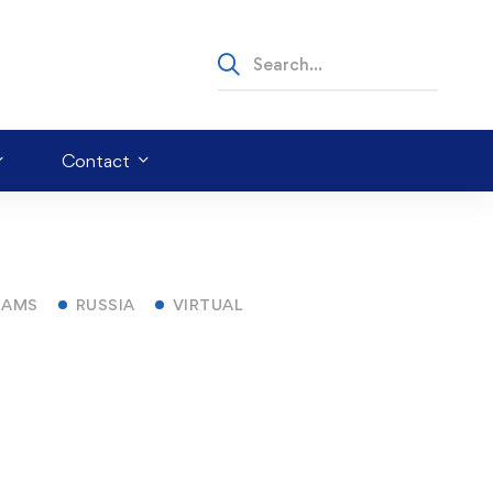
Contact
RAMS
RUSSIA
VIRTUAL