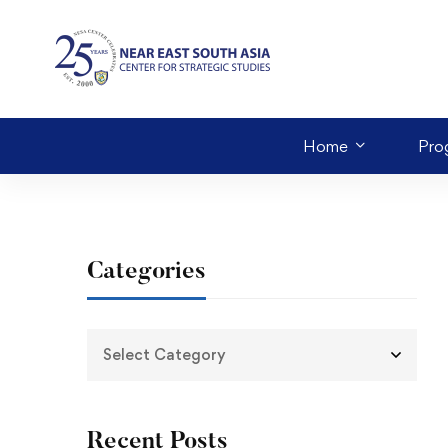
Home
Pro
Categories
Recent Posts