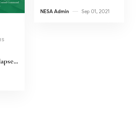
NESA Admin
Sep 01, 2021
RS
lapse
s