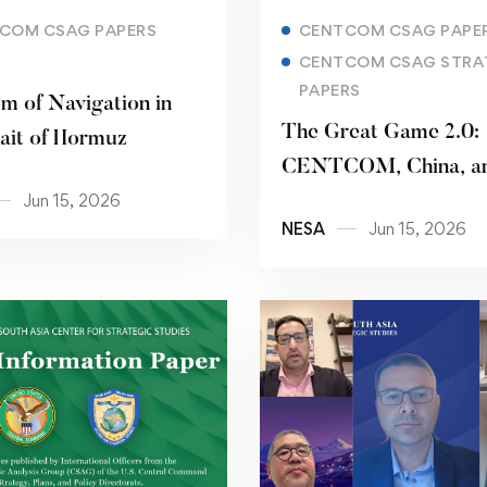
Read more
Read more
COM CSAG PAPERS
CENTCOM CSAG PAPE
CENTCOM CSAG STRA
PAPERS
m of Navigation in
The Great Game 2.0:
rait of Hormuz
CENTCOM, China, an
Jun 15, 2026
Pakistani Pivot
NESA
Jun 15, 2026