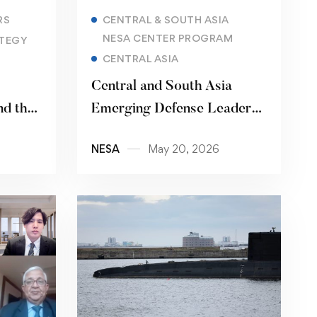
Read more
RS
CENTRAL & SOUTH ASIA
NESA CENTER PROGRAM
TEGY
CENTRAL ASIA
Central and South Asia
d the
Emerging Defense Leaders
Forum
NESA
May 20, 2026