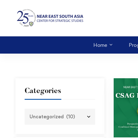
Home
Pro
Categories