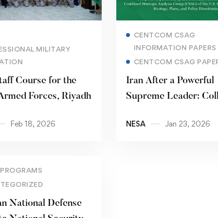
Read more
Read more
CENTCOM CSAG
INFORMATION PAPERS
ESSIONAL MILITARY
ATION
CENTCOM CSAG PAPE
taff Course for the
Iran After a Powerful
Armed Forces, Riyadh
Supreme Leader: Col
Pathways, Power
Feb 18, 2026
NESA
Jan 23, 2026
Redistribution, and
Strategic Implication
 PROGRAMS
TEGORIZED
an National Defense