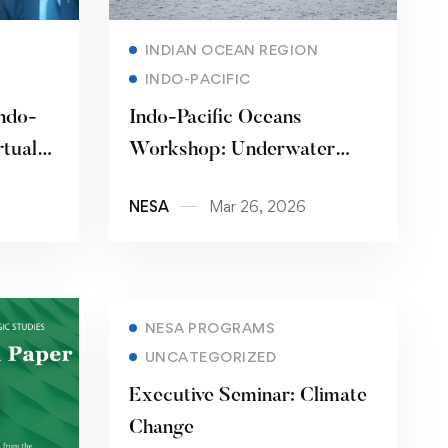
Read more
INDIAN OCEAN REGION
INDO-PACIFIC
ndo-
Indo-Pacific Oceans
rtual
Workshop: Underwater
Opportunities and Threats
NESA
Mar 26, 2026
NESA PROGRAMS
UNCATEGORIZED
Executive Seminar: Climate
Change