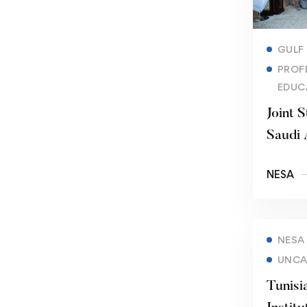
GULF
PROF
EDUC
Joint S
Saudi 
NESA
NESA
UNCA
Tunisi