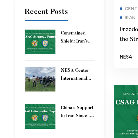
CENT
Recent Posts
IRAN
Freedo
Constrained
the St
Shield: Iran’s
Artesh After the
NESA
12-Day War and
Operation Epic
​NESA Center
Fury
International
Faculty
Development
Program 15 – 26
China’s Support
June 2026
to Iran Since the
12-Day War