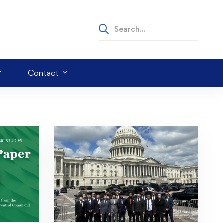
Contact