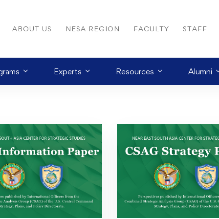
ABOUT US
NESA REGION
FACULTY
STAFF
grams
Experts
Resources
Alumni