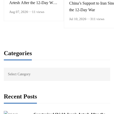
Artesh After the 12-Day War
China’s Support to Iran Sin
and Operation Epic Fury
the 12-Day War
Aug 07, 2026
11 views
Jul 10, 2026
311 views
Categories
Recent Posts