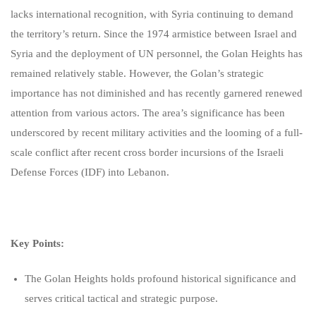
lacks international recognition, with Syria continuing to demand
the territory’s return. Since the 1974 armistice between Israel and
Syria and the deployment of UN personnel, the Golan Heights has
remained relatively stable. However, the Golan’s strategic
importance has not diminished and has recently garnered renewed
attention from various actors. The area’s significance has been
underscored by recent military activities and the looming of a full-
scale conflict after recent cross border incursions of the Israeli
Defense Forces (IDF) into Lebanon.
Key Points:
The Golan Heights holds profound historical significance and
serves critical tactical and strategic purpose.