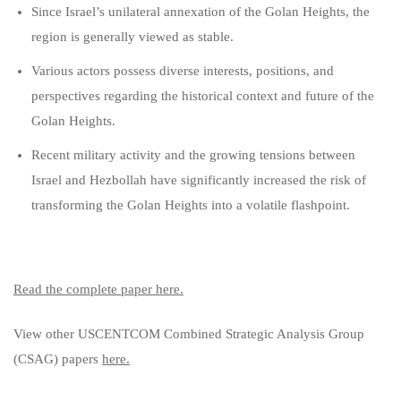
Since Israel’s unilateral annexation of the Golan Heights, the
region is generally viewed as stable.
Various actors possess diverse interests, positions, and
perspectives regarding the historical context and future of the
Golan Heights.
Recent military activity and the growing tensions between
Israel and Hezbollah have significantly increased the risk of
transforming the Golan Heights into a volatile flashpoint.
Read the complete paper here.
View other USCENTCOM Combined Strategic Analysis Group
(CSAG) papers
here.