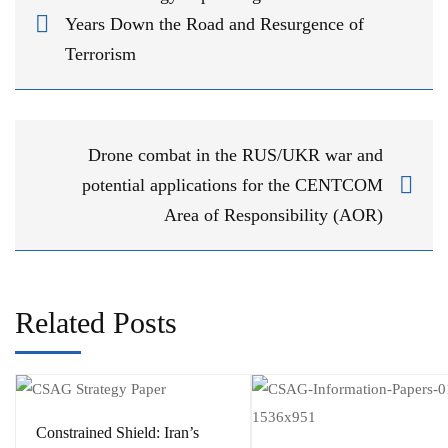
Years Down the Road and Resurgence of
Terrorism
Drone combat in the RUS/UKR war and
potential applications for the CENTCOM
Area of Responsibility (AOR)
Related Posts
Constrained Shield: Iran’s