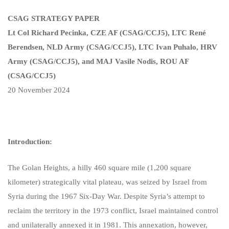
CSAG STRATEGY PAPER
Lt Col Richard Pecinka, CZE AF (CSAG/CCJ5), LTC René
Berendsen, NLD Army (CSAG/CCJ5), LTC Ivan Puhalo, HRV
Army (CSAG/CCJ5), and MAJ Vasile Nodis, ROU AF
(CSAG/CCJ5)
20 November 2024
Introduction:
The Golan Heights, a hilly 460 square mile (1,200 square
kilometer) strategically vital plateau, was seized by Israel from
Syria during the 1967 Six-Day War. Despite Syria’s attempt to
reclaim the territory in the 1973 conflict, Israel maintained control
and unilaterally annexed it in 1981. This annexation, however,