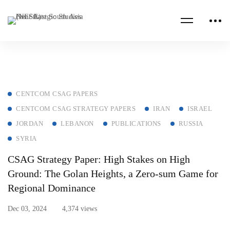
CENTCOM CSAG PAPERS
CENTCOM CSAG STRATEGY PAPERS
IRAN
ISRAEL
JORDAN
LEBANON
PUBLICATIONS
RUSSIA
SYRIA
CSAG Strategy Paper: High Stakes on High
Ground: The Golan Heights, a Zero-sum Game for
Regional Dominance
Dec 03, 2024
4,374 views