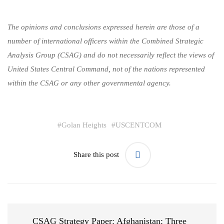
The opinions and conclusions expressed herein are those of a
number of international officers within the Combined Strategic
Analysis Group (CSAG) and do not necessarily reflect the views of
United States Central Command, not of the nations represented
within the CSAG or any other governmental agency.
#
Golan Heights
#
USCENTCOM
Share this post
CSAG Strategy Paper: Afghanistan: Three