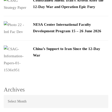
Constrained Shield: Iran’s Artesh After the
12-Day War and Operation Epic Fury
​NESA Center International Faculty
Development Program 15 – 26 June 2026
China’s Support to Iran Since the 12-Day
War
Archives