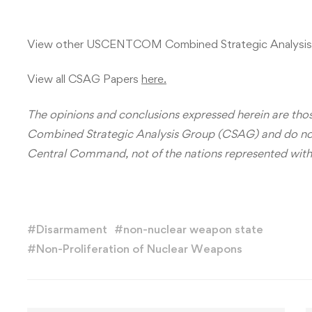
View other USCENTCOM Combined Strategic Analysis
View all CSAG Papers
here.
The opinions and conclusions expressed herein are those
Combined Strategic Analysis Group (CSAG) and do not n
Central Command, not of the nations represented wit
#
Disarmament
#
non-nuclear weapon state
#
Non-Proliferation of Nuclear Weapons