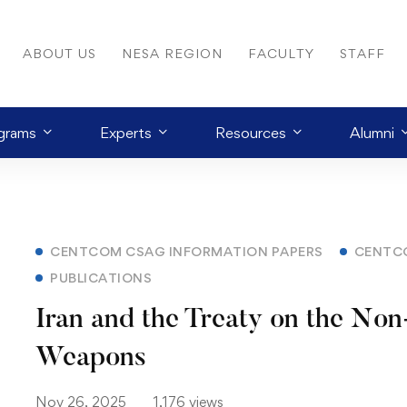
ABOUT US
NESA REGION
FACULTY
STAFF
grams
Experts
Resources
Alumni
CENTCOM CSAG INFORMATION PAPERS
CENTC
PUBLICATIONS
Iran and the Treaty on the Non-
Weapons
Nov 26, 2025
1,176 views