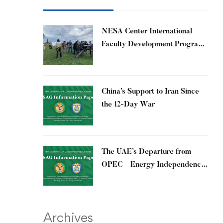
​NESA Center International
Faculty Development Program
15 – 26 June 2026
China’s Support to Iran Since
the 12-Day War
The UAE’s Departure from
OPEC – Energy Independence
and Geopolitical Signaling
Archives