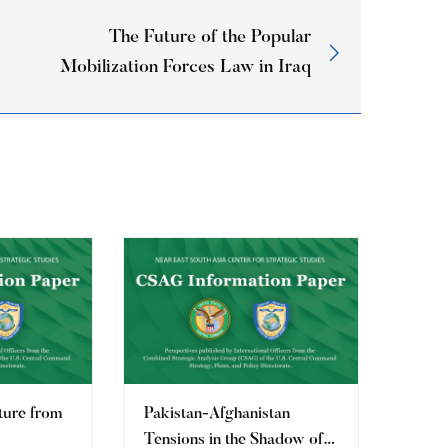
The Future of the Popular
Mobilization Forces Law in Iraq
ture from
Pakistan-Afghanistan
Tensions in the Shadow of