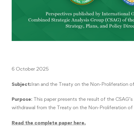
6 October 2025
Subject:
Iran and the Treaty on the Non-Proliferation 
Purpose
: This paper presents the result of the CSAG’s a
withdrawal from the Treaty on the Non-Proliferation o
Read the complete paper here.