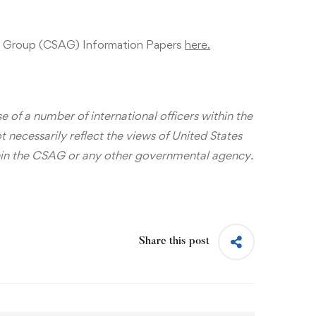
 Group (CSAG) Information Papers
here.
 of a number of international officers within the
ecessarily reflect the views of United States
hin the CSAG or any other governmental agency.
Share this post