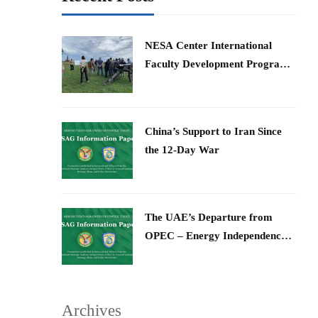
​NESA Center International
Faculty Development Program
15 – 26 June 2026
China’s Support to Iran Since
the 12-Day War
The UAE’s Departure from
OPEC – Energy Independence
and Geopolitical Signaling
Archives