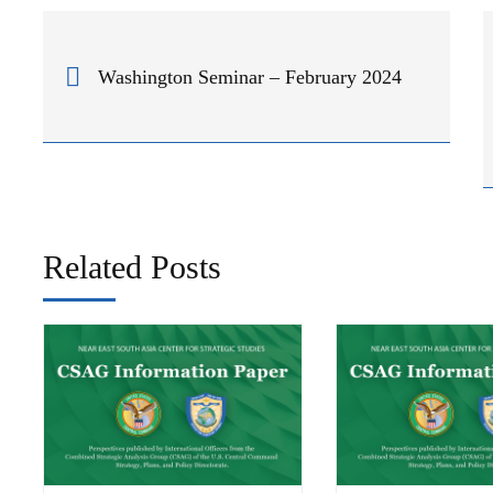
Washington Seminar – February 2024
Related Posts