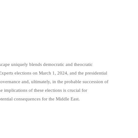
dscape uniquely blends democratic and theocratic
Experts elections on March 1, 2024, and the presidential
 governance and, ultimately, in the probable succession of
implications of these elections is crucial for
tential consequences for the Middle East.