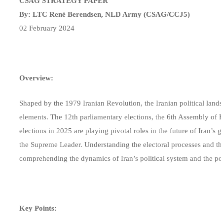
CSAG STRATEGY PAPER
By: LTC René Berendsen, NLD Army (CSAG/CCJ5)
02 February 2024
Overview:
Shaped by the 1979 Iranian Revolution, the Iranian political lan
elements. The 12th parliamentary elections, the 6th Assembly of 
elections in 2025 are playing pivotal roles in the future of Iran’s
the Supreme Leader. Understanding the electoral processes and the 
comprehending the dynamics of Iran’s political system and the po
Key Points: