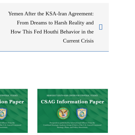
Yemen After the KSA-Iran Agreement:
From Dreams to Harsh Reality and
How This Fed Houthi Behavior in the
Current Crisis