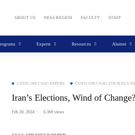
ABOUT US
NESA REGION
FACULTY
STAFF
rograms
Experts
Resources
Alumni
CENTCOM CSAG PAPERS
CENTCOM CSAG STRATEGY P
Iran’s Elections, Wind of Change
Feb 20, 2024
6,369 views