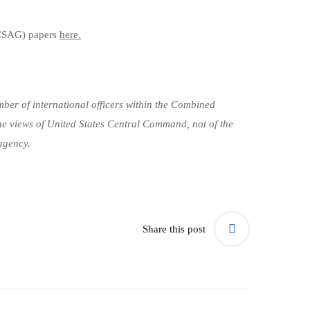
CSAG) papers
here.
ber of international officers within the Combined
he views of United States Central Command, not of the
agency.
Share this post