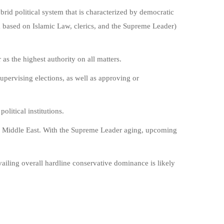
brid political system that is characterized by democratic
em based on Islamic Law, clerics, and the Supreme Leader)
as the highest authority on all matters.
supervising elections, as well as approving or
olitical institutions.
he Middle East. With the Supreme Leader aging, upcoming
vailing overall hardline conservative dominance is likely