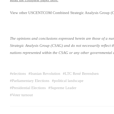
View other USCENTCOM Combined Strategic Analysis Group (
The opinions and conclusions expressed herein are those of a num
Strategic Analysis Group (CSAG) and do not necessarily reflect t
nations represented within the CSAG or any other governmental 
#
elections
#
Iranian Revolution
#
LTC René Berendsen
#
Parliamentary Elections
#
political landscape
#
Presidential Elections
#
Supreme Leader
#
Voter turnout