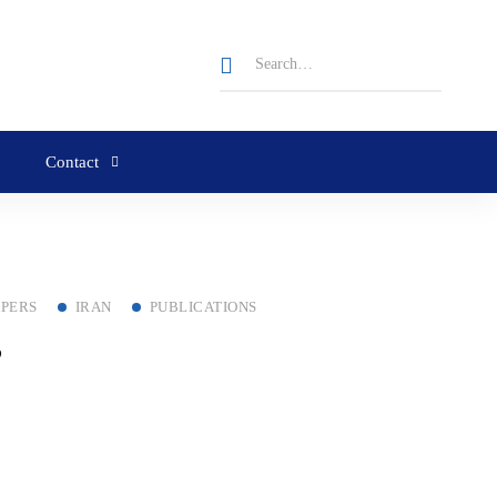
Contact
APERS
IRAN
PUBLICATIONS
?