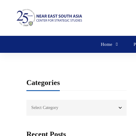
Home
P
Categories
Recent Posts