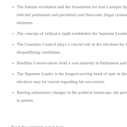
The Iranian revolution laid the foundation for Iran’s unique hy
(elected parliament and president) and theocratic (legal syst
elements.
The concept of velāyat-e faqīh establishes the Supreme Leader 
The Guardian Council plays a crucial role in the elections by 
disqualifying candidates.
Hardline Conservatives hold a vast majority in Parliament and p
The Supreme Leader is the longest-serving head of state in t
elections may be crucial regarding his succession.
Barring unforeseen changes in the political landscape, the pre
to persist.
Read the complete paper here.