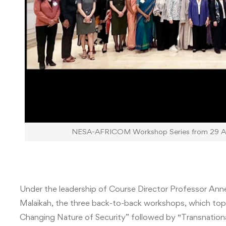
NESA-AFRICOM Workshop Series from 29 Apr
Under the leadership of Course Director Professor An
Malaikah, the three back-to-back workshops, which topic
Changing Nature of Security” followed by “Transnatio