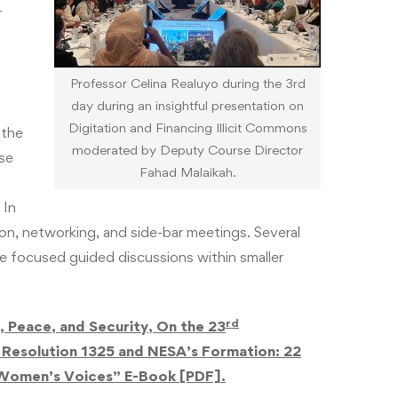
r
Professor Celina Realuyo during the 3rd
day during an insightful presentation on
Digitation and Financing Illicit Commons
 the
moderated by Deputy Course Director
se
Fahad Malaikah.
 In
n, networking, and side-bar meetings. Several
re focused guided discussions within smaller
rd
Peace, and Security, On the 23
 Resolution 1325 and NESA’s Formation: 22
 Women’s Voices” E-Book [PDF].