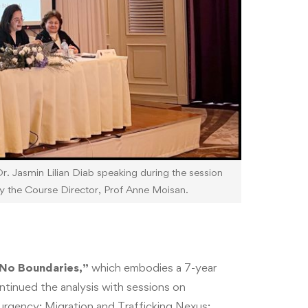
. Jasmin Lilian Diab speaking during the session
y the Course Director, Prof Anne Moisan.
 No Boundaries,”
which embodies a 7-year
ntinued the analysis with sessions on
surgency; Migration and Trafficking Nexus;