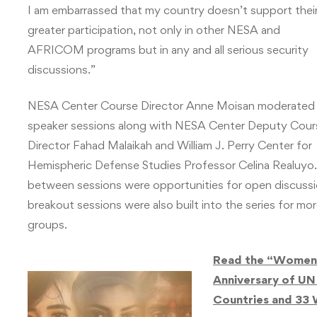
I am embarrassed that my country doesn’t support thei
greater participation, not only in other NESA and
AFRICOM programs but in any and all serious security
discussions.”
NESA Center Course Director Anne Moisan moderated
speaker sessions along with NESA Center Deputy Cour
Director Fahad Malaikah and William J. Perry Center for
Hemispheric Defense Studies Professor Celina Realuyo.
between sessions were opportunities for open discussio
breakout sessions were also built into the series for mo
groups.
Read the “Women, 
Anniversary of UN
Countries and 33