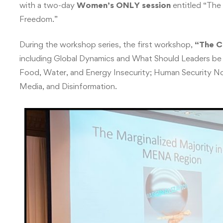
with a two-day
Women’s ONLY session
entitled “The 
Freedom.”
During the workshop series, the first workshop,
“The C
including Global Dynamics and What Should Leaders be 
Food, Water, and Energy Insecurity; Human Security N
Media, and Disinformation.