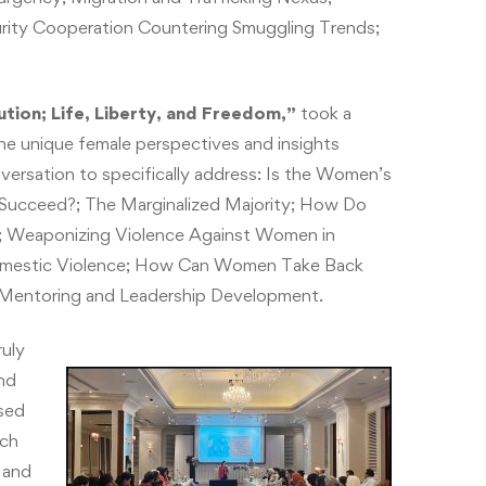
ecurity Cooperation Countering Smuggling Trends;
ion; Life, Liberty, and Freedom,”
took a
the unique female perspectives and insights
ersation to specifically address: Is the Women’s
ucceed?; The Marginalized Majority; How Do
?; Weaponizing Violence Against Women in
Domestic Violence; How Can Women Take Back
for Mentoring and Leadership Development.
uly
nd
sed
uch
 and