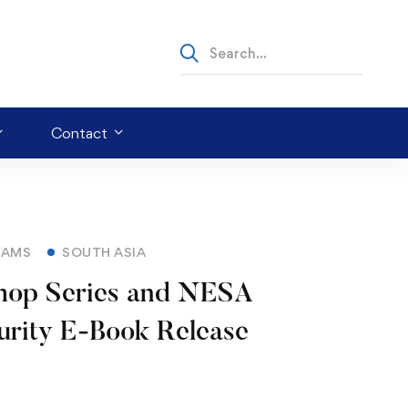
Contact
RAMS
SOUTH ASIA
p Series and NESA
urity E-Book Release