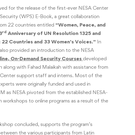
wed for the release of the first-ever NESA Center
ecurity (WPS) E-Book, a great collaboration
m 22 countries entitled
“Women, Peace, and
rd
3
Anniversary of UN Resolution 1325 and
 22 Countries and 33 Women’s Voices.”
In
 also provided an introduction to the NESA
line, On-Demand Security Courses
developed
 along with Fahad Malaikah with assistance from
Center support staff and interns. Most of the
xperts were originally funded and used in
M as NESA pivoted from the established NESA-
workshops to online programs as a result of the
rkshop concluded, supports the program’s
etween the various participants from Latin