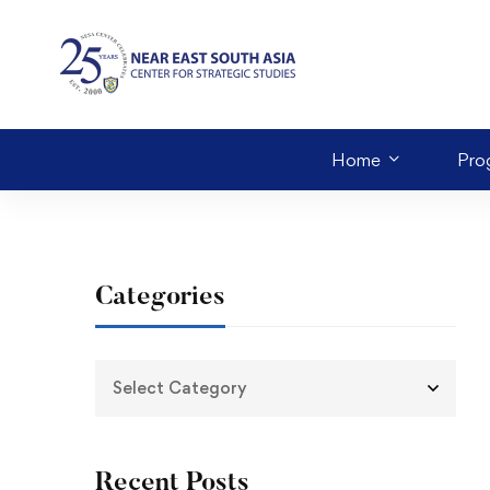
Home
Pro
Categories
Recent Posts