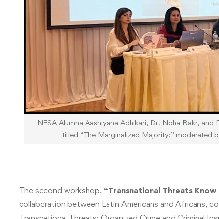
NESA Alumna Aashiyana Adhikari, Dr. Noha Bakr, and Dr
titled “The Marginalized Majority;” moderated b
The second workshop,
“Transnational Threats Know
collaboration between Latin Americans and Africans, co
Transnational Threats: Organized Crime and Criminal In