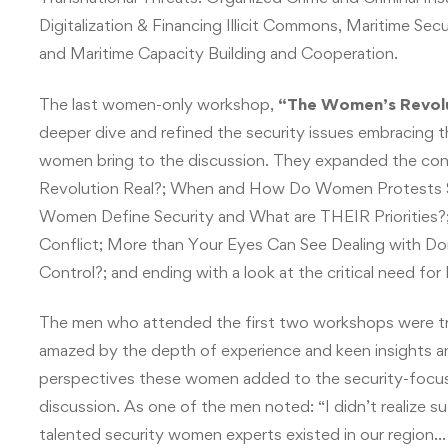
Digitalization & Financing Illicit Commons, Maritime S
and Maritime Capacity Building and Cooperation.
The last women-only workshop,
“The Women’s Revolut
deeper dive and refined the security issues embracing 
women bring to the discussion. They expanded the conv
Revolution Real?; When and How Do Women Protests S
Women Define Security and What are THEIR Priorities
Conflict; More than Your Eyes Can See Dealing with 
Control?; and ending with a look at the critical need 
The men who attended the first two workshops were tr
amazed by the depth of experience and keen insights a
perspectives these women added to the security-focu
discussion. As one of the men noted: “I didn’t realize s
talented security women experts existed in our region…