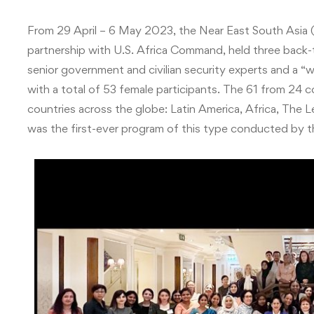
From 29 April – 6 May 2023, the Near East South Asia (
partnership with U.S. Africa Command, held three back-
senior government and civilian security experts and a 
with a total of 53 female participants.
The 61 from 24 c
countries across the globe: Latin America, Africa, The L
was the first-ever program of this type conducted by 