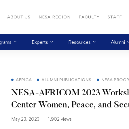
ABOUT US
NESA REGION
FACULTY
STAFF
grams
Experts
Resources
Alumni
AFRICA
ALUMNI PUBLICATIONS
NESA PROG
NESA-AFRICOM 2023 Worksho
Center Women, Peace, and Sec
May 23, 2023
1,902 views