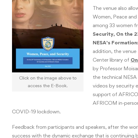
The venue also allo
Women, Peace and S
among 33 women fro
Security, On the 2
NESA’s Formation:
addition, the venue
Center library of
On
by Professor Moisan
the technical NESA 
Click on the image above to
videos by security e
access the E-Book.
support of AFRICO
AFRICOM in-person 
COVID-19 lockdown.
Feedback from participants and speakers, after the wo
success with the dynamic exchange that is continuing b