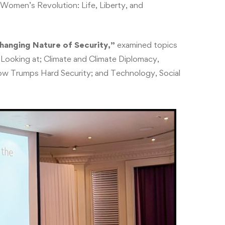
Women’s Revolution: Life, Liberty, and
hanging Nature of Security,”
examined topics
Looking at; Climate and Climate Diplomacy,
ow Trumps Hard Security; and Technology, Social