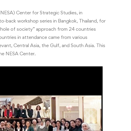
NESA) Center for Strategic Studies, in
to-back workshop series in Bangkok, Thailand, for
“whole of society” approach from 24 countries
ountries in attendance came from various
evant, Central Asia, the Gulf, and South Asia.
This
the NESA Center.