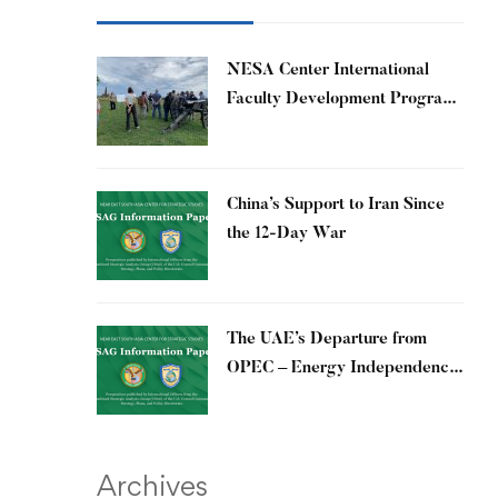
​NESA Center International
Faculty Development Program
15 – 26 June 2026
China’s Support to Iran Since
the 12-Day War
The UAE’s Departure from
OPEC – Energy Independence
and Geopolitical Signaling
Archives