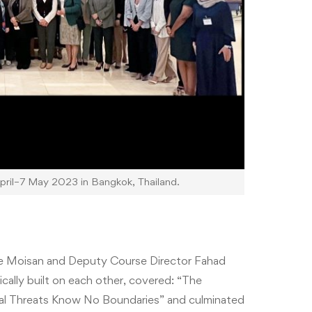
il–7 May 2023 in Bangkok, Thailand.
ne Moisan and
Deputy Course Director
Fahad
ally built on each other, covered: “The
nal Threats Know No Boundaries” and culminated