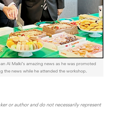
san Al Malki’s amazing news as he was promoted
ng the news while he attended the workshop.
aker or author and do not necessarily represent