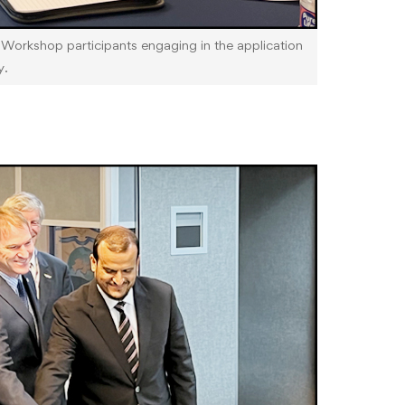
rkshop participants engaging in the application
y.