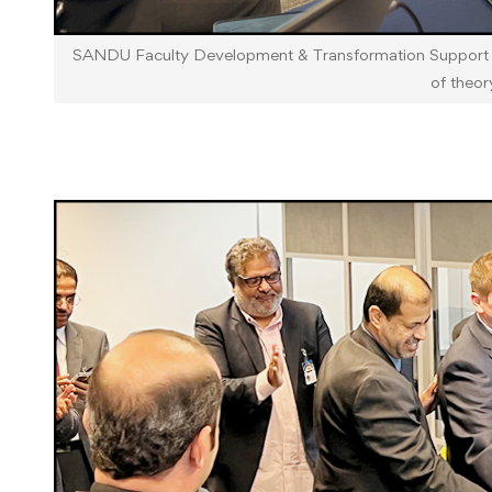
SANDU Faculty Development & Transformation Support Wo
of theor