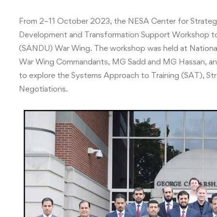
From 2–11 October 2023, the NESA Center for Strategi
Development and Transformation Support Workshop to t
(SANDU) War Wing. The workshop was held at National
War Wing Commandants, MG Sadd and MG Hassan, and 
to explore the Systems Approach to Training (SAT), St
Negotiations.