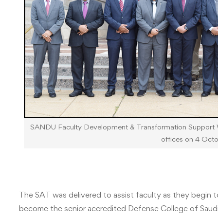
SANDU Faculty Development & Transformation Support 
offices on 4 Oct
The SAT was delivered to assist faculty as they begin 
become the senior accredited Defense College of Saudi