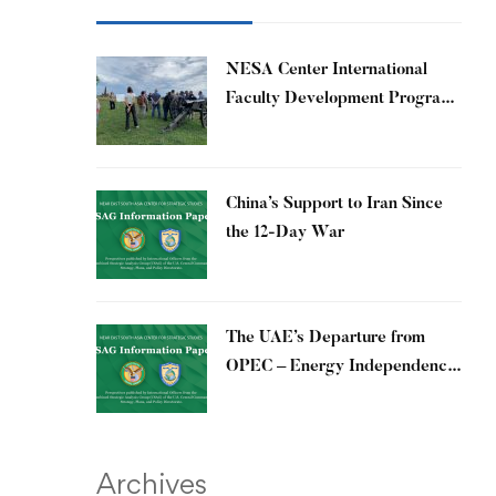
​NESA Center International
Faculty Development Program
15 – 26 June 2026
China’s Support to Iran Since
the 12-Day War
The UAE’s Departure from
OPEC – Energy Independence
and Geopolitical Signaling
Archives