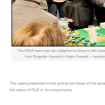
The NESA team was also delighted to share in MG Has
from Brigadier General to Major General — receivi
The views presented in this article are those of the spe
the views of DoD or its components.