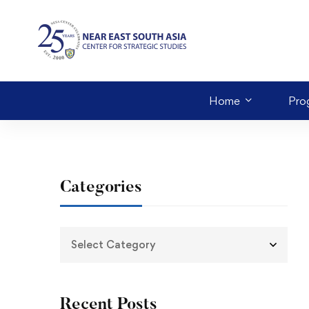
Home
Pro
Categories
Recent Posts