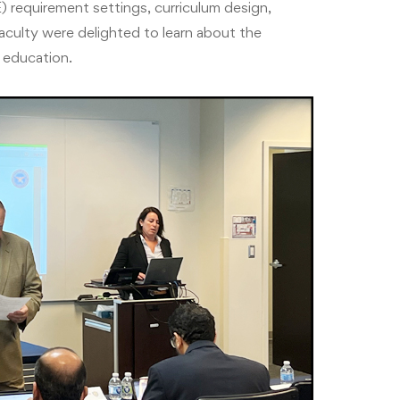
) requirement settings, curriculum design,
culty were delighted to learn about the
 education.