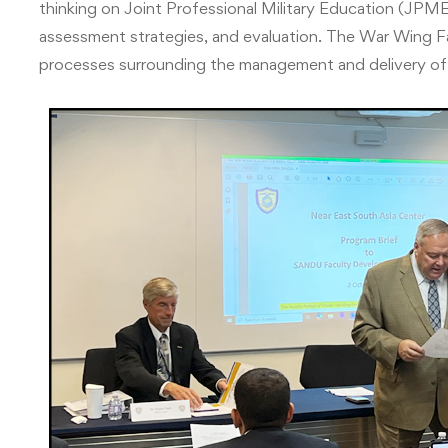
thinking on Joint Professional Military Education (JPME
assessment strategies, and evaluation. The War Wing Fa
processes surrounding the management and delivery of