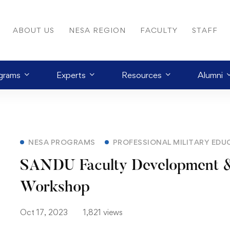
ABOUT US
NESA REGION
FACULTY
STAFF
grams
Experts
Resources
Alumni
NESA PROGRAMS
PROFESSIONAL MILITARY EDU
SANDU Faculty Development &
Workshop
Oct 17, 2023
1,821 views