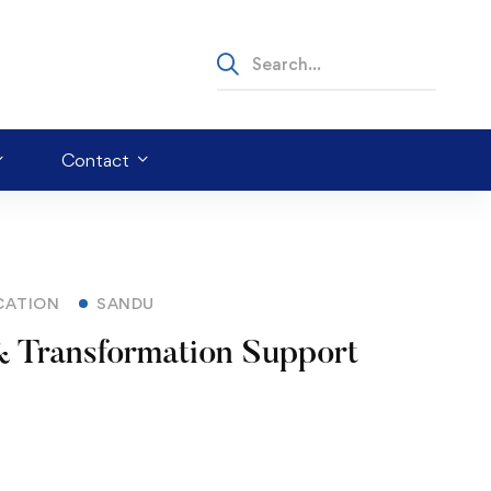
Contact
CATION
SANDU
 Transformation Support