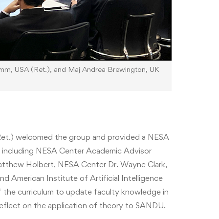
amm, USA (Ret.), and Maj Andrea Brewington, UK
et.) welcomed the group and provided a NESA
y, including NESA Center Academic Advisor
thew Holbert, NESA Center Dr. Wayne Clark,
American Institute of Artificial Intelligence
of the curriculum to update faculty knowledge in
eflect on the application of theory to SANDU.