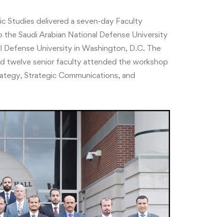
c Studies delivered a seven-day Faculty
he Saudi Arabian National Defense University
 Defense University in Washington, D.C. The
twelve senior faculty attended the workshop
rategy, Strategic Communications, and