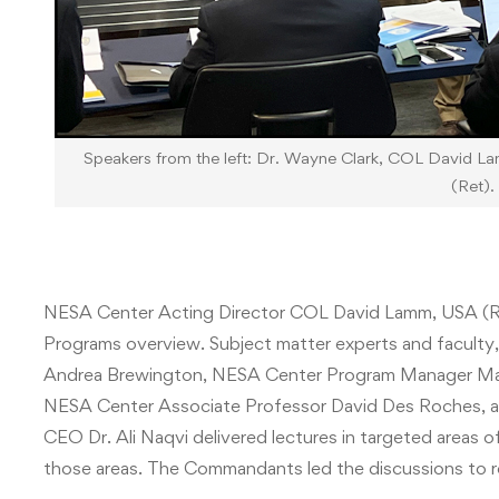
Speakers from the left: Dr. Wayne Clark, COL David L
(Ret).
NESA Center Acting Director COL David Lamm, USA (R
Programs overview. Subject matter experts and facult
Andrea Brewington, NESA Center Program Manager Mat
NESA Center Associate Professor David Des Roches, and 
CEO Dr. Ali Naqvi delivered lectures in targeted areas 
those areas. The Commandants led the discussions to r