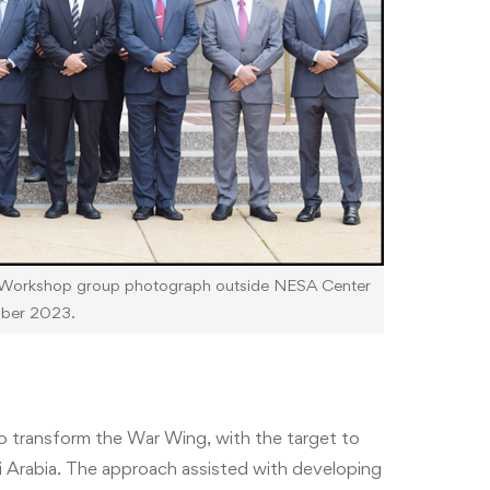
Workshop group photograph outside NESA Center
ober 2023.
to transform the War Wing, with the target to
 Arabia. The approach assisted with developing