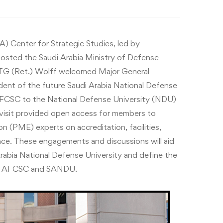
 Center for Strategic Studies, led by
hosted the Saudi Arabia Ministry of Defense
G (Ret.) Wolff welcomed Major General
nt of the future Saudi Arabia National Defense
AFCSC to the National Defense University (NDU)
visit provided open access for members to
on (PME) experts on accreditation, facilities,
nce. These engagements and discussions will aid
Arabia National Defense University and define the
he AFCSC and SANDU.