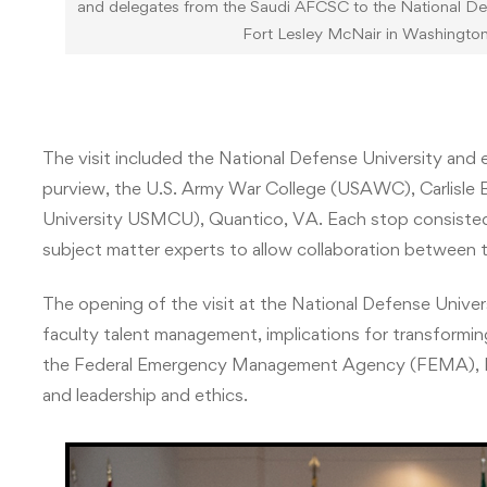
and delegates from the Saudi AFCSC to the National Defen
Fort Lesley McNair in Washingto
The visit included the National Defense University and 
purview, the U.S. Army War College (USAWC), Carlisle B
University USMCU), Quantico, VA. Each stop consisted 
subject matter experts to allow collaboration between 
The opening of the visit at the National Defense Unive
faculty talent management, implications for transformi
the Federal Emergency Management Agency (FEMA), Ira
and leadership and ethics.