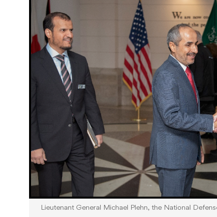
Lieutenant General Michael Plehn, the National Defen