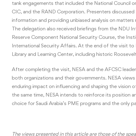
tank engagements that included the National Council on 
CIC, and the RAND Corporation. Presenters discussed t
information and providing unbiased analysis on matters re
The delegation also received briefings from the NDU I
Reserve Component National Security Course, the Instit
International Security Affairs. At the end of the visit
Library and Learning Center, including historic Roosevel
After completing the visit, NESA and the AFCSC leader
both organizations and their governments. NESA views 
enduring impact on influencing and shaping the vision o
the same time, NESA intends to reinforce its position a
choice for Saudi Arabia’s PME programs and the only pa
The views presented in this article are those of the spe