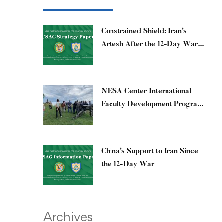
Constrained Shield: Iran’s
Artesh After the 12-Day War
and Operation Epic Fury
​NESA Center International
Faculty Development Program
15 – 26 June 2026
China’s Support to Iran Since
the 12-Day War
Archives