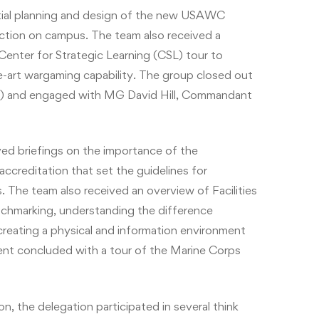
itial planning and design of the new USAWC
ction on campus. The team also received a
nter for Strategic Learning (CSL) tour to
e-art wargaming capability. The group closed out
EC) and engaged with MG David Hill, Commandant
ed briefings on the importance of the
 accreditation that set the guidelines for
 The team also received an overview of Facilities
chmarking, understanding the difference
creating a physical and information environment
ement concluded with a tour of the Marine Corps
on, the delegation participated in several think