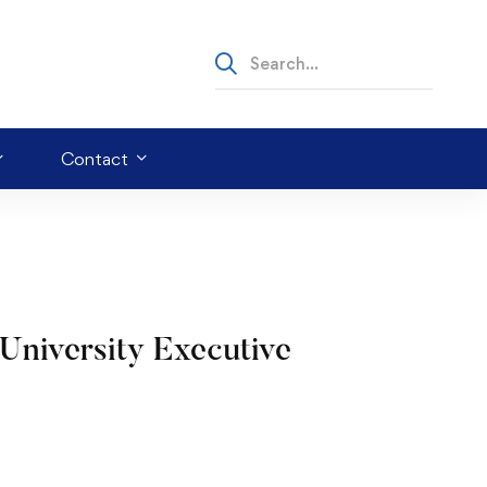
Contact
University Executive