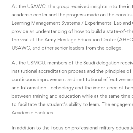
At the USAWC, the group received insights into the in
academic center and the progress made on the constru
Learning Management Systems / Experimental Lab and Ce
provide an understanding of how to build a state-of-th
the visit at the Army Heritage Education Center (AH
USAWC, and other senior leaders from the college.
At the USMCU, members of the Saudi delegation receiv
institutional accreditation process and the principles of
continuous improvement and institutional effectiveness.
and Information Technology and the importance of ben
between training and education while at the same time 
to facilitate the student’s ability to learn. The engag
Academic Facilities.
In addition to the focus on professional military educati