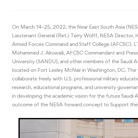
On March 14–25, 2022, the Near East South Asia (NESA)
Lieutenant General (Ret.) Terry Wolff, NESA Director, 
Armed Forces Command and Staff College (AFCSC). LT
Mohammed J. Alruwaili, AFCSC Commandant and Preside
University (SANDU), and other members of the Saudi 
located on Fort Lesley McNair in Washington, DC. The 
collaborate freely with U.S. professional military educati
research, educational programs, and university governa
in developing the academic vision for the future Saudi 
outcome of the NESA forward concept to Support t