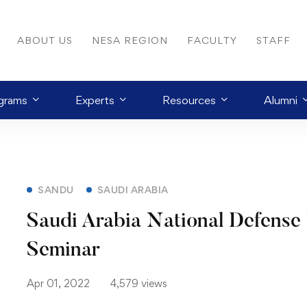
ABOUT US
NESA REGION
FACULTY
STAFF
grams
Experts
Resources
Alumni
SANDU
SAUDI ARABIA
Saudi Arabia National Defense 
Seminar
Apr 01, 2022
4,579 views