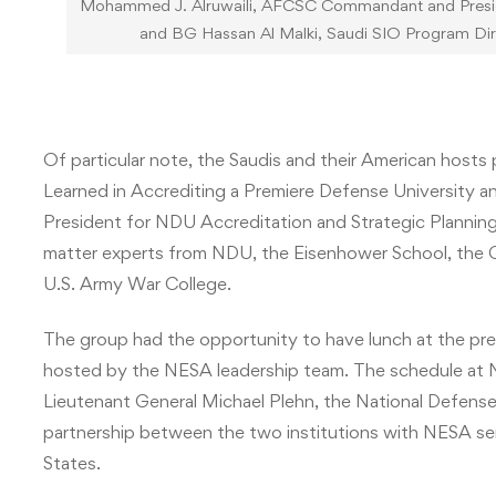
Mohammed J. Alruwaili, AFCSC Commandant and Presiden
and BG Hassan Al Malki, Saudi SIO Program Dire
Of particular note, the Saudis and their American hosts
Learned in Accrediting a Premiere Defense University an
President for NDU Accreditation and Strategic Planning
matter experts from NDU, the Eisenhower School, the Col
U.S. Army War College.
The group had the opportunity to have lunch at the pr
hosted by the NESA leadership team. The schedule at N
Lieutenant General Michael Plehn, the National Defense
partnership between the two institutions with NESA serv
States.