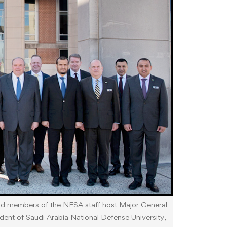
and members of the NESA staff host Major General
t of Saudi Arabia National Defense University,