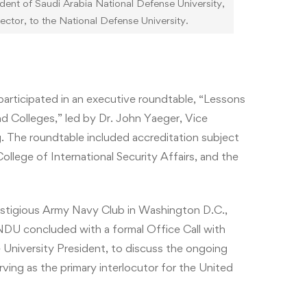
t of Saudi Arabia National Defense University,
ctor, to the National Defense University.
 participated in an executive roundtable, “Lessons
d Colleges,” led by Dr. John Yaeger, Vice
. The roundtable included accreditation subject
lege of International Security Affairs, and the
estigious Army Navy Club in Washington D.C.,
DU concluded with a formal Office Call with
 University President, to discuss the ongoing
ing as the primary interlocutor for the United