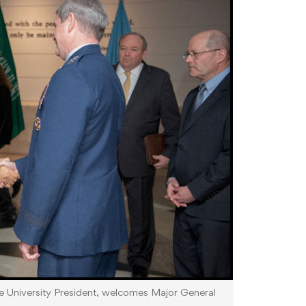
se University President, welcomes Major General