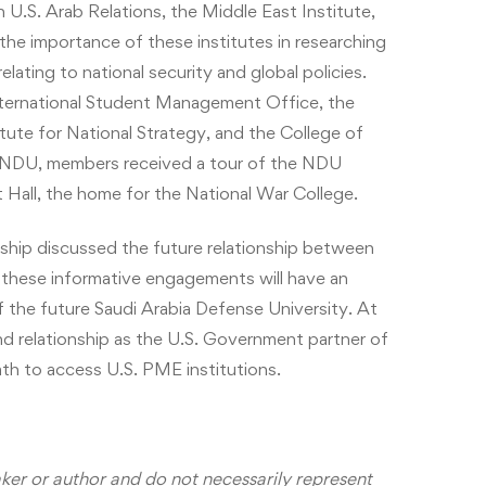
U.S. Arab Relations, the Middle East Institute,
he importance of these institutes in researching
lating to national security and global policies.
nternational Student Management Office, the
ute for National Strategy, and the College of
 to NDU, members received a tour of the NDU
t Hall, the home for the National War College.
ship discussed the future relationship between
these informative engagements will have an
f the future Saudi Arabia Defense University. At
nd relationship as the U.S. Government partner of
th to access U.S. PME institutions.
aker or author and do not necessarily represent