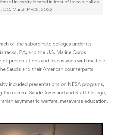
se University located in front of Lincoln Hall on
n, DC. March 14–25, 2022.
each of the subordinate colleges under its
arracks, PA; and the U.S. Marine Corps
of presentations and discussions with multiple
the Saudis and their American counterparts.
rsity included presentations on NESA programs,
ng the current Saudi Command and Staff College,
nian asymmetric warfare, metaverse education,