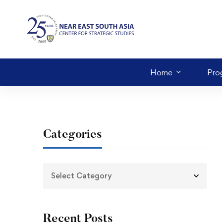
Home
Pro
Categories
Recent Posts