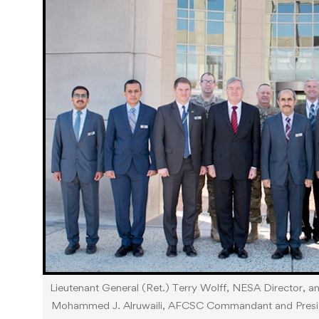
Lieutenant General (Ret.) Terry Wolff, NESA Director, 
Mohammed J. Alruwaili, AFCSC Commandant and Presiden