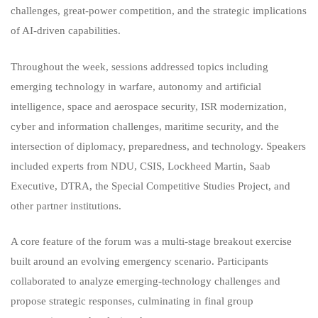
challenges, great‑power competition, and the strategic implications
of AI‑driven capabilities.
Throughout the week, sessions addressed topics including
emerging technology in warfare, autonomy and artificial
intelligence, space and aerospace security, ISR modernization,
cyber and information challenges, maritime security, and the
intersection of diplomacy, preparedness, and technology. Speakers
included experts from NDU, CSIS, Lockheed Martin, Saab
Executive, DTRA, the Special Competitive Studies Project, and
other partner institutions.
A core feature of the forum was a multi‑stage breakout exercise
built around an evolving emergency scenario. Participants
collaborated to analyze emerging‑technology challenges and
propose strategic responses, culminating in final group