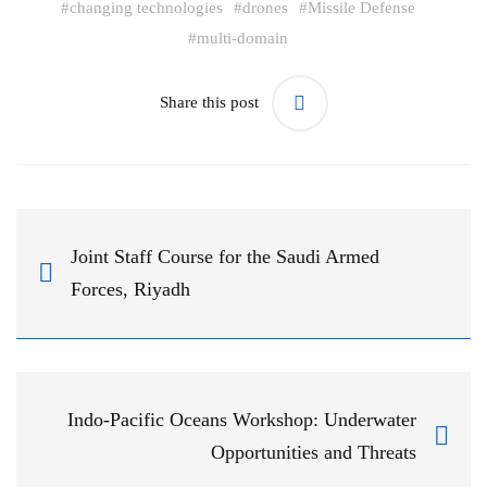
#
changing technologies
#
drones
#
Missile Defense
#
multi-domain
Share this post
Joint Staff Course for the Saudi Armed
Forces, Riyadh
Indo-Pacific Oceans Workshop: Underwater
Opportunities and Threats