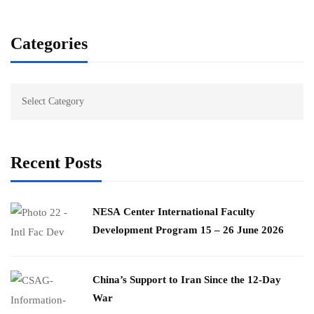
Categories
Recent Posts
​NESA Center International Faculty
Development Program 15 – 26 June 2026
China’s Support to Iran Since the 12-Day
War