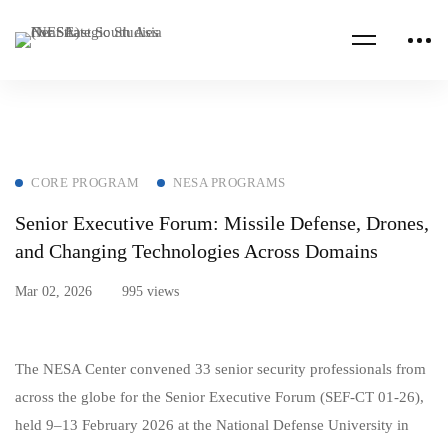
CORE PROGRAM
NESA PROGRAMS
Senior Executive Forum: Missile Defense, Drones,
and Changing Technologies Across Domains
Mar 02, 2026
995 views
The NESA Center convened 33 senior security professionals from
across the globe for the Senior Executive Forum (SEF‑CT 01‑26),
held 9–13 February 2026 at the National Defense University in