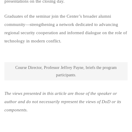
presentations on the closing day.
Graduates of the seminar join the Center’s broader alumni
community—strengthening a network dedicated to advancing
regional security cooperation and informed dialogue on the role of
technology in modern conflict.
Course Director, Professor Jeffrey Payne, briefs the program
participants.
The views presented in this article are those of the speaker or
author and do not necessarily represent the views of DoD or its
components.