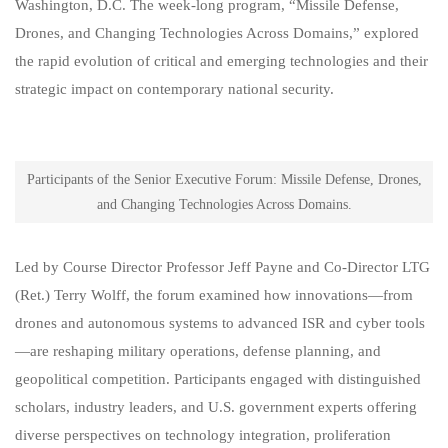
Washington, D.C. The week‑long program, “Missile Defense,
Drones, and Changing Technologies Across Domains,” explored
the rapid evolution of critical and emerging technologies and their
strategic impact on contemporary national security.
Participants of the Senior Executive Forum: Missile Defense, Drones,
and Changing Technologies Across Domains.
Led by Course Director Professor Jeff Payne and Co‑Director LTG
(Ret.) Terry Wolff, the forum examined how innovations—from
drones and autonomous systems to advanced ISR and cyber tools
—are reshaping military operations, defense planning, and
geopolitical competition. Participants engaged with distinguished
scholars, industry leaders, and U.S. government experts offering
diverse perspectives on technology integration, proliferation