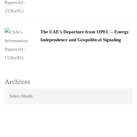
The UAE’s Departure from OPEC – Energy
Independence and Geopolitical Signaling
Archives