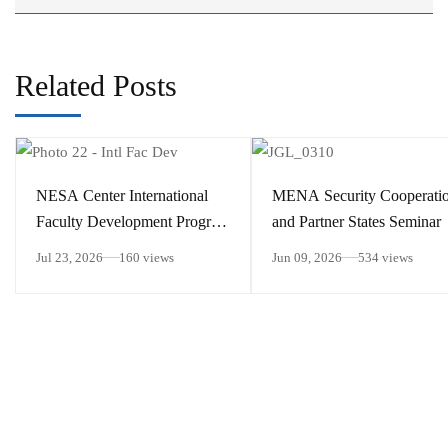
Related Posts
​NESA Center International
MENA Security Cooperati
Faculty Development Program
and Partner States Seminar
15 – 26 June 2026
Jul 23, 2026
160 views
Jun 09, 2026
534 views