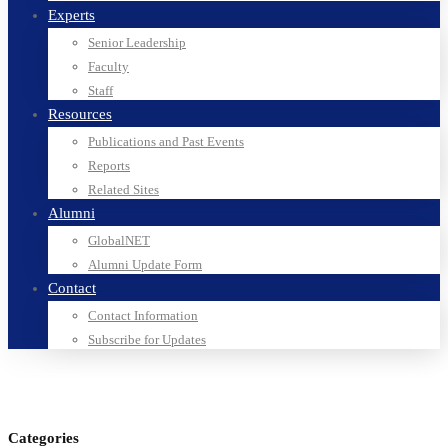
Experts
Senior Leadership
Faculty
Staff
Resources
Publications and Past Events
Reports
Related Sites
Alumni
GlobalNET
Alumni Update Form
Contact
Contact Information
Subscribe for Updates
Categories