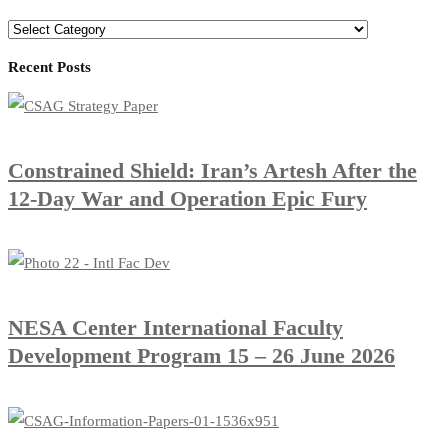
Recent Posts
Constrained Shield: Iran’s Artesh After the
12-Day War and Operation Epic Fury
​NESA Center International Faculty
Development Program 15 – 26 June 2026