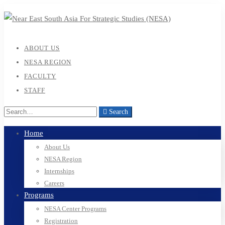
ABOUT US
NESA REGION
FACULTY
STAFF
Search
Home
About Us
NESA Region
Internships
Careers
Programs
NESA Center Programs
Registration