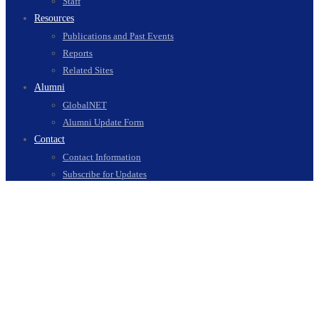
Staff
Resources
Publications and Past Events
Reports
Related Sites
Alumni
GlobalNET
Alumni Update Form
Contact
Contact Information
Subscribe for Updates