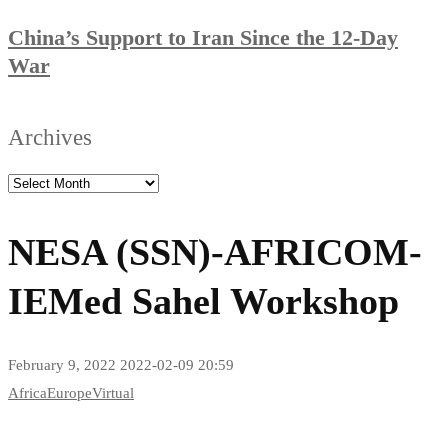
China’s Support to Iran Since the 12-Day
War
Archives
NESA (SSN)-AFRICOM-
IEMed Sahel Workshop
February 9, 2022
2022-02-09 20:59
Africa
Europe
Virtual