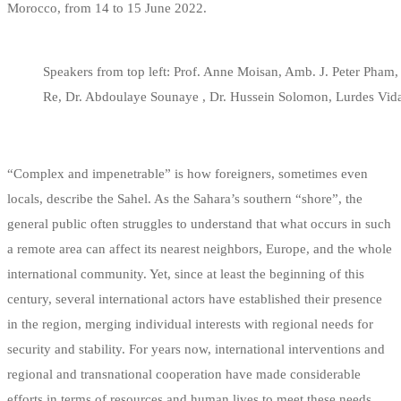
Morocco, from 14 to 15 June 2022.
Speakers from top left: Prof. Anne Moisan, Amb. J. Peter Pha
Re, Dr. Abdoulaye Sounaye , Dr. Hussein Solomon, Lurdes Vid
“Complex and impenetrable” is how foreigners, sometimes even
locals, describe the Sahel. As the Sahara’s southern “shore”, the
general public often struggles to understand that what occurs in such
a remote area can affect its nearest neighbors, Europe, and the whole
international community. Yet, since at least the beginning of this
century, several international actors have established their presence
in the region, merging individual interests with regional needs for
security and stability. For years now, international interventions and
regional and transnational cooperation have made considerable
efforts in terms of resources and human lives to meet these needs.