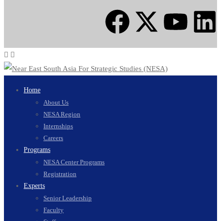
Home
About Us
NESA Region
Internships
Careers
Programs
NESA Center Programs
Registration
Experts
Senior Leadership
Faculty