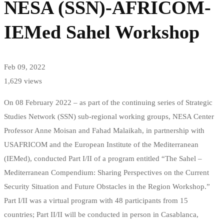
NESA (SSN)-AFRICOM-
IEMed Sahel Workshop
Feb 09, 2022
1,629 views
On 08 February 2022 – as part of the continuing series of Strategic
Studies Network (SSN) sub-regional working groups, NESA Center
Professor Anne Moisan and Fahad Malaikah, in partnership with
USAFRICOM and the European Institute of the Mediterranean
(IEMed), conducted Part I/II of a program entitled “The Sahel –
Mediterranean Compendium: Sharing Perspectives on the Current
Security Situation and Future Obstacles in the Region Workshop.”
Part I/II was a virtual program with 48 participants from 15
countries; Part II/II will be conducted in person in Casablanca,