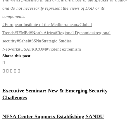
The views presented in this article are those of the speaker or author
and do not necessarily represent the views of DoD or its
components.
#
European Institute of the Mediterranean
#
Global
Trends
#
IEMEd
#
North Africa
#
Regional Dynamics
#
regional
security
#
Sahel
#
SSN
#
Strategic Studies
Network
#
USAFRICOM
#
violent extremism
Share this post
Executive Seminar: New & Emerging Security
Challenges
NESA Center Supports Establishing SANDU