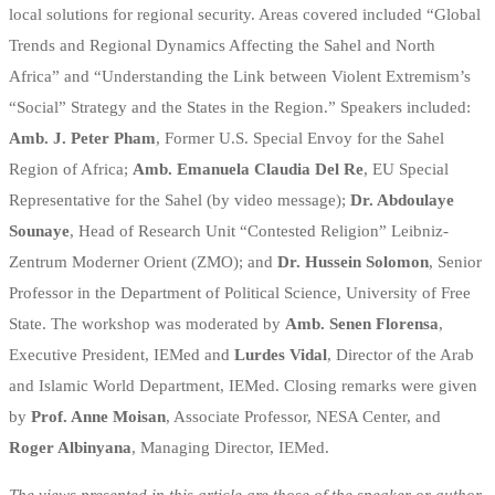
local solutions for regional security. Areas covered included “Global
Trends and Regional Dynamics Affecting the Sahel and North
Africa” and “Understanding the Link between Violent Extremism’s
“Social” Strategy and the States in the Region.” Speakers included:
Amb. J. Peter Pham
, Former U.S. Special Envoy for the Sahel
Region of Africa;
Amb. Emanuela Claudia Del Re
, EU Special
Representative for the Sahel (by video message);
Dr. Abdoulaye
Sounaye
, Head of Research Unit “Contested Religion” Leibniz-
Zentrum Moderner Orient (ZMO); and
Dr. Hussein Solomon
, Senior
Professor in the Department of Political Science, University of Free
State. The workshop was moderated by
Amb. Senen Florensa
,
Executive President, IEMed and
Lurdes Vidal
, Director of the Arab
and Islamic World Department, IEMed. Closing remarks were given
by
Prof. Anne Moisan
, Associate Professor, NESA Center, and
Roger Albinyana
, Managing Director, IEMed.