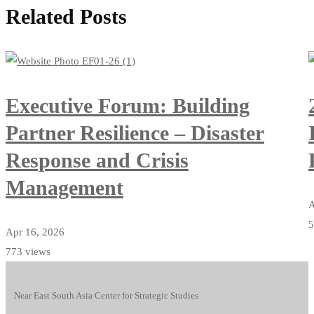
Related Posts
Executive Forum: Building
Partner Resilience – Disaster
Response and Crisis
Management
A
5
Apr 16, 2026
773 views
Near East South Asia Center for Strategic Studies