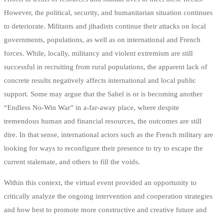
However, the political, security, and humanitarian situation continues
to deteriorate. Militants and jihadists continue their attacks on local
governments, populations, as well as on international and French
forces. While, locally, militancy and violent extremism are still
successful in recruiting from rural populations, the apparent lack of
concrete results negatively affects international and local public
support. Some may argue that the Sahel is or is becoming another
“Endless No-Win War” in a-far-away place, where despite
tremendous human and financial resources, the outcomes are still
dire. In that sense, international actors such as the French military are
looking for ways to reconfigure their presence to try to escape the
current stalemate, and others to fill the voids.
Within this context, the virtual event provided an opportunity to
critically analyze the ongoing intervention and cooperation strategies
and how best to promote more constructive and creative future and