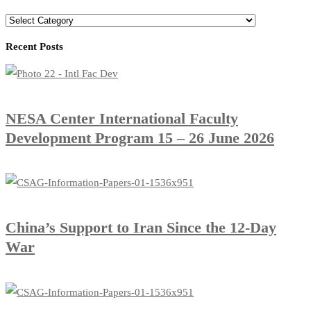
Recent Posts
​NESA Center International Faculty
Development Program 15 – 26 June 2026
China’s Support to Iran Since the 12-Day
War