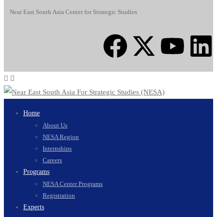
Near East South Asia Center for Strategic Studies
Home
About Us
NESA Region
Internships
Careers
Programs
NESA Center Programs
Registration
Experts