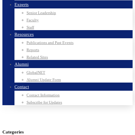
Experts
Senior Leadership
Faculty
Staff
Resources
Publications and Past Events
Reports
Related Sites
Alumni
GlobalNET
Alumni Update Form
Contact
Contact Information
Subscribe for Updates
Categories