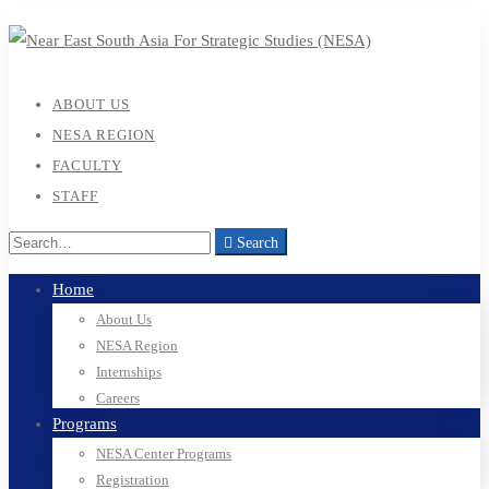
ABOUT US
NESA REGION
FACULTY
STAFF
Search
Home
About Us
NESA Region
Internships
Careers
Programs
NESA Center Programs
Registration