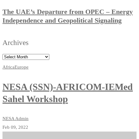
The UAE’s Departure from OPEC – Energy
Independence and Geopolitical Signaling
Archives
Africa
Europe
NESA (SSN)-AFRICOM-IEMed
Sahel Workshop
NESA Admin
Feb 09, 2022