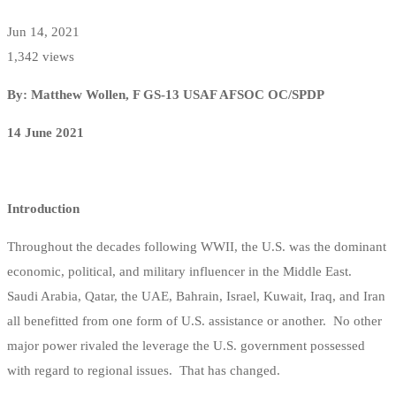
Jun 14, 2021
1,342 views
By: Matthew Wollen, F GS-13 USAF AFSOC OC/SPDP
14 June 2021
Introduction
Throughout the decades following WWII, the U.S. was the dominant
economic, political, and military influencer in the Middle East.
Saudi Arabia, Qatar, the UAE, Bahrain, Israel, Kuwait, Iraq, and Iran
all benefitted from one form of U.S. assistance or another. No other
major power rivaled the leverage the U.S. government possessed
with regard to regional issues. That has changed.