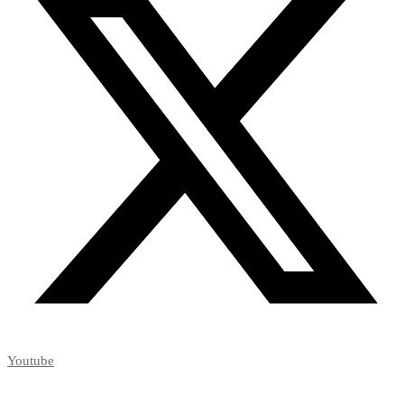
Youtube