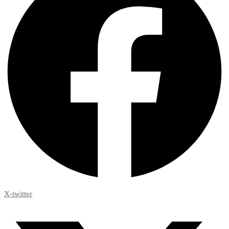
X-twitter