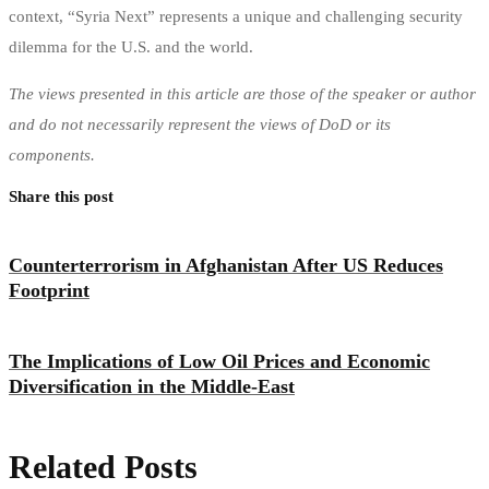
context, “Syria Next” represents a unique and challenging security
dilemma for the U.S. and the world.
The views presented in this article are those of the speaker or author
and do not necessarily represent the views of DoD or its
components.
Share this post
Counterterrorism in Afghanistan After US Reduces
Footprint
The Implications of Low Oil Prices and Economic
Diversification in the Middle-East
Related Posts