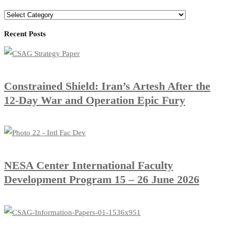
Categories
Recent Posts
Constrained Shield: Iran’s Artesh After the
12-Day War and Operation Epic Fury
​NESA Center International Faculty
Development Program 15 – 26 June 2026