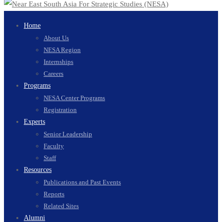
Home
About Us
NESA Region
Internships
Careers
Programs
NESA Center Programs
Registration
Experts
Senior Leadership
Faculty
Staff
Resources
Publications and Past Events
Reports
Related Sites
Alumni