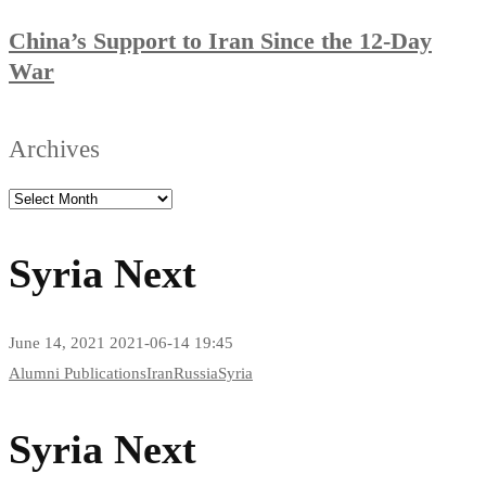
China’s Support to Iran Since the 12-Day
War
Archives
Syria Next
June 14, 2021
2021-06-14 19:45
Syria
Alumni Publications
Iran
Russia
Syria
Next
Syria Next