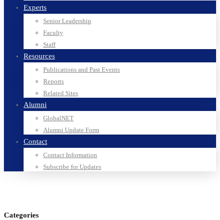
Experts
Senior Leadership
Faculty
Staff
Resources
Publications and Past Events
Reports
Related Sites
Alumni
GlobalNET
Alumni Update Form
Contact
Contact Information
Subscribe for Updates
Categories