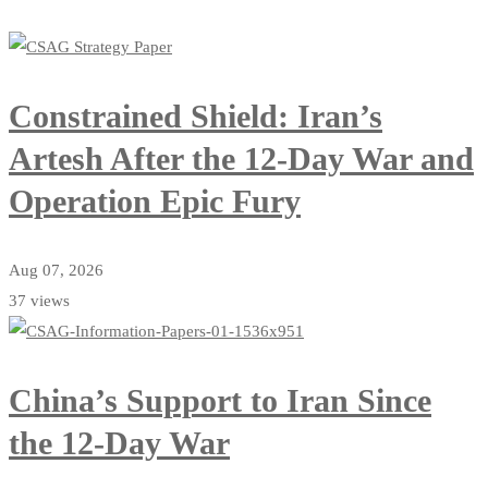
Constrained Shield: Iran’s
Artesh After the 12-Day War and
Operation Epic Fury
Aug 07, 2026
37 views
China’s Support to Iran Since
the 12-Day War