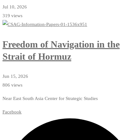
Jul 10, 2026
319 views
Freedom of Navigation in the
Strait of Hormuz
Jun 15, 2026
806 views
Near East South Asia Center for Strategic Studies
Facebook