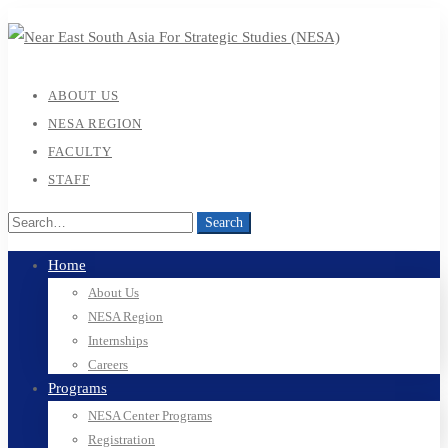
ABOUT US
NESA REGION
FACULTY
STAFF
Search
Search
for:
Home
About Us
NESA Region
Internships
Careers
Programs
NESA Center Programs
Registration