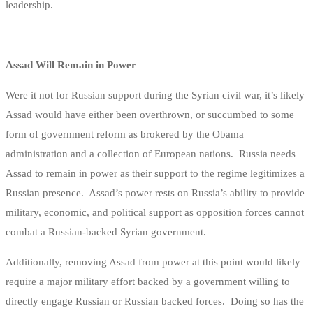
leadership.
Assad Will Remain in Power
Were it not for Russian support during the Syrian civil war, it’s likely
Assad would have either been overthrown, or succumbed to some
form of government reform as brokered by the Obama
administration and a collection of European nations. Russia needs
Assad to remain in power as their support to the regime legitimizes a
Russian presence. Assad’s power rests on Russia’s ability to provide
military, economic, and political support as opposition forces cannot
combat a Russian-backed Syrian government.
Additionally, removing Assad from power at this point would likely
require a major military effort backed by a government willing to
directly engage Russian or Russian backed forces. Doing so has the