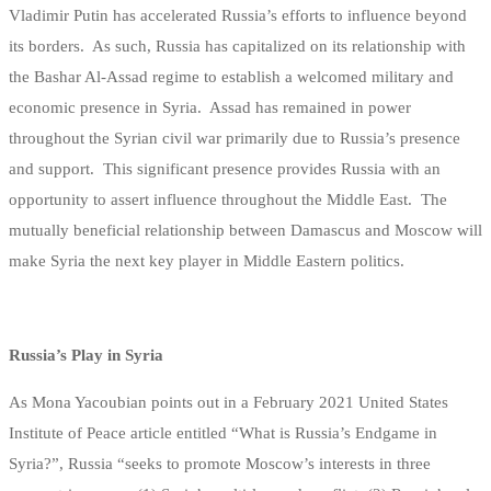
Vladimir Putin has accelerated Russia’s efforts to influence beyond
its borders. As such, Russia has capitalized on its relationship with
the Bashar Al-Assad regime to establish a welcomed military and
economic presence in Syria. Assad has remained in power
throughout the Syrian civil war primarily due to Russia’s presence
and support. This significant presence provides Russia with an
opportunity to assert influence throughout the Middle East. The
mutually beneficial relationship between Damascus and Moscow will
make Syria the next key player in Middle Eastern politics.
Russia’s Play in Syria
As Mona Yacoubian points out in a February 2021 United States
Institute of Peace article entitled “What is Russia’s Endgame in
Syria?”, Russia “seeks to promote Moscow’s interests in three