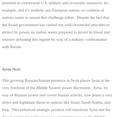
potential to overextend U.S. military and economic resources, for
example, and it’s unlikely any European nation, or coalition of
nations wants to mount that challenge either. Despite the fact that
the Assad government has carried out well-chronicled atrocities to
protect its power, no nation seems prepared to invest its blood and
treasure defeating this regime by way of a military confrontation
with Russia.
Syria Next
This growing Russian/Iranian presence in Syria places Syria at the
very forefront of the Middle Eastern power discussion. Syria, by
way of Russian power and covert Iranian activity, now poses a very
direct and legitimate threat to nations like Israel, Saudi Arabia, and
Iraq. This enhanced strategic position will transform Syria and the