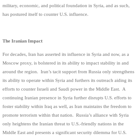
military, economic, and political foundation in Syria, and as such,
has postured itself to counter U.S. influence.
The Iranian Impact
For decades, Iran has asserted its influence in Syria and now, as a
Moscow proxy, is bolstered in its ability to impact stability in and
around the region. Iran’s tacit support from Russia only strengthens
its ability to operate within Syria and furthers its outreach aiding its
efforts to counter Israeli and Saudi power in the Middle East. A
continuing Iranian presence in Syria further disrupts U.S. efforts to
foster stability within Iraq as well, as Iran maintains the freedom to
promote terrorism within that nation. Russia’s alliance with Syria
only heightens the Iranian threat to U.S.-friendly nations in the
Middle East and presents a significant security dilemma for U.S.