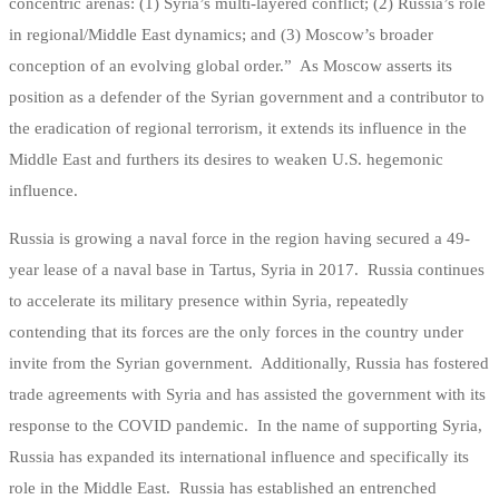
concentric arenas: (1) Syria’s multi-layered conflict; (2) Russia’s role
in regional/Middle East dynamics; and (3) Moscow’s broader
conception of an evolving global order.” As Moscow asserts its
position as a defender of the Syrian government and a contributor to
the eradication of regional terrorism, it extends its influence in the
Middle East and furthers its desires to weaken U.S. hegemonic
influence.
Russia is growing a naval force in the region having secured a 49-
year lease of a naval base in Tartus, Syria in 2017. Russia continues
to accelerate its military presence within Syria, repeatedly
contending that its forces are the only forces in the country under
invite from the Syrian government. Additionally, Russia has fostered
trade agreements with Syria and has assisted the government with its
response to the COVID pandemic. In the name of supporting Syria,
Russia has expanded its international influence and specifically its
role in the Middle East. Russia has established an entrenched