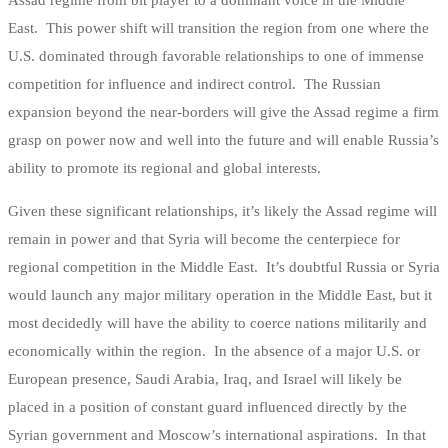
Assad regime from bit player to a dominant voice in the Middle
East. This power shift will transition the region from one where the
U.S. dominated through favorable relationships to one of immense
competition for influence and indirect control. The Russian
expansion beyond the near-borders will give the Assad regime a firm
grasp on power now and well into the future and will enable Russia’s
ability to promote its regional and global interests.
Given these significant relationships, it’s likely the Assad regime will
remain in power and that Syria will become the centerpiece for
regional competition in the Middle East. It’s doubtful Russia or Syria
would launch any major military operation in the Middle East, but it
most decidedly will have the ability to coerce nations militarily and
economically within the region. In the absence of a major U.S. or
European presence, Saudi Arabia, Iraq, and Israel will likely be
placed in a position of constant guard influenced directly by the
Syrian government and Moscow’s international aspirations. In that