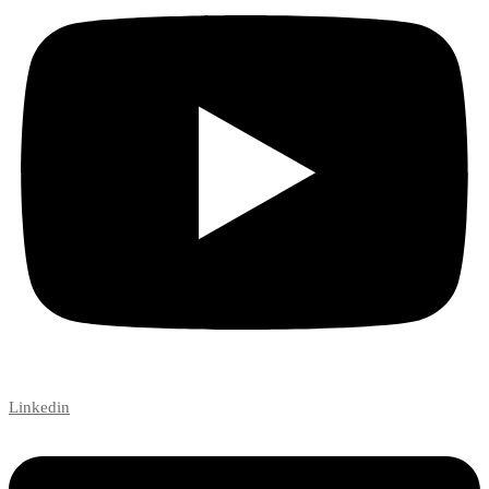
Linkedin