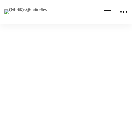
Read more
SAUDI ARABIA
WEAPONS
Saudi Ministry of Defense Conflict
Termination Workshop
NESA Admin
Nov 08, 2022