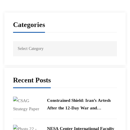
Categories
Recent Posts
Constrained Shield: Iran’s Artesh
After the 12-Day War and
Operation Epic Fury
​NESA Center International Faculty