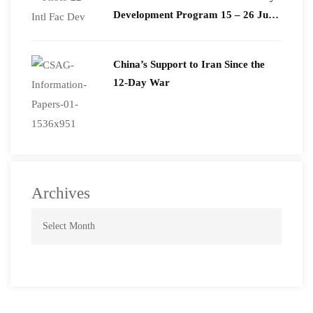
Development Program 15 – 26 June
2026
China’s Support to Iran Since the
12-Day War
Archives