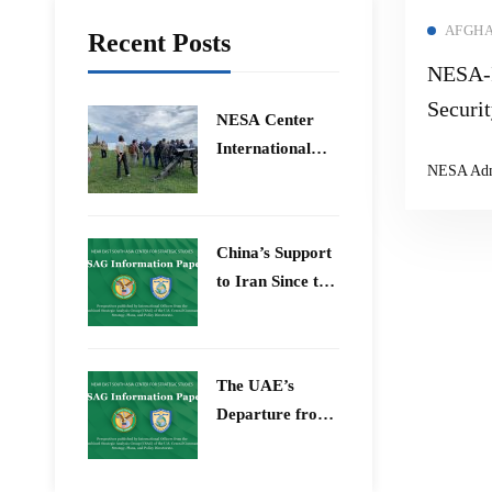
AFGHA
Recent Posts
NESA-I
Securi
​NESA Center
International
NESA Ad
Faculty
Development
Program 15 –
China’s Support
26 June 2026
to Iran Since the
12-Day War
The UAE’s
Departure from
OPEC – Energy
Independence