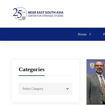
Home
P
Categories