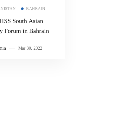
Read more
NISTAN
BAHRAIN
ISS South Asian
ty Forum in Bahrain
min
Mar 30, 2022