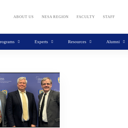
ABOUT US
NESA REGION
FACULTY
STAFF
rograms
Experts
Resources
Alumni