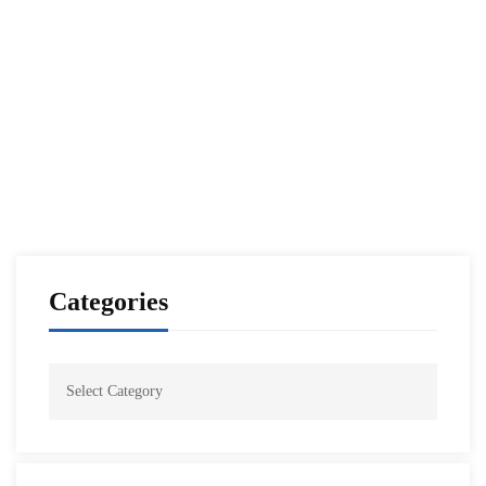
Raytheon Royal Saudi Air Defense Forces
Executive Leadership Program
NESA Admin
Nov 12, 2021
Categories