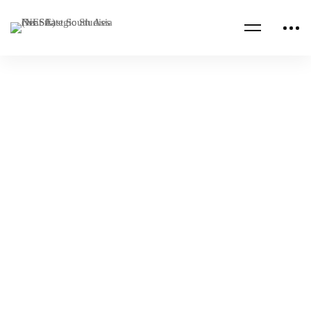
Read more
NESA PROGRAMS
RUSSIA
Royal Saudi Air Defense Forces Executive
Leadership Program
NESA Admin
Nov 01, 2022
NESA PROGRAMS
SAUDI ARABIA