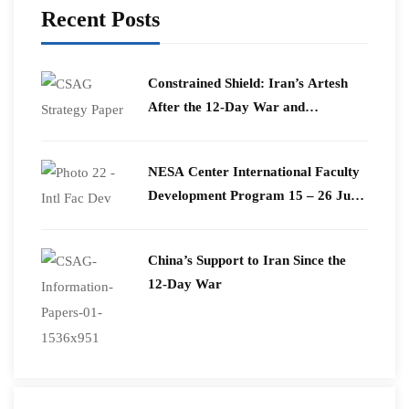
Recent Posts
Constrained Shield: Iran’s Artesh
After the 12-Day War and
Operation Epic Fury
​NESA Center International Faculty
Development Program 15 – 26 June
2026
China’s Support to Iran Since the
12-Day War