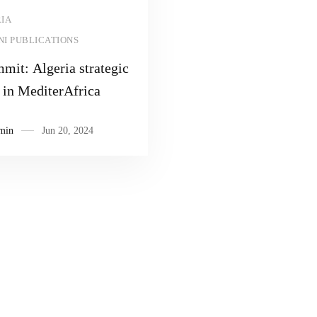
Read more
IA
I PUBLICATIONS
mit: Algeria strategic
 in MediterAfrica
min
Jun 20, 2024