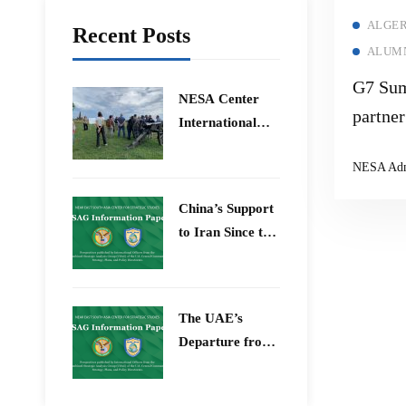
ALGER
Recent Posts
ALUMN
G7 Sum
​NESA Center
partner
International
Faculty
NESA Ad
Development
Program 15 –
China’s Support
26 June 2026
to Iran Since the
12-Day War
The UAE’s
Departure from
OPEC – Energy
Independence