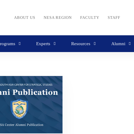
ABOUT US
NESA REGION
FACULTY
STAFF
rograms
Experts
Resources
Alumni