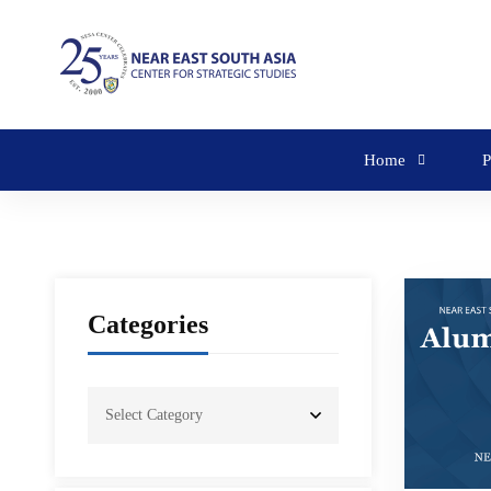
Home
P
Categories