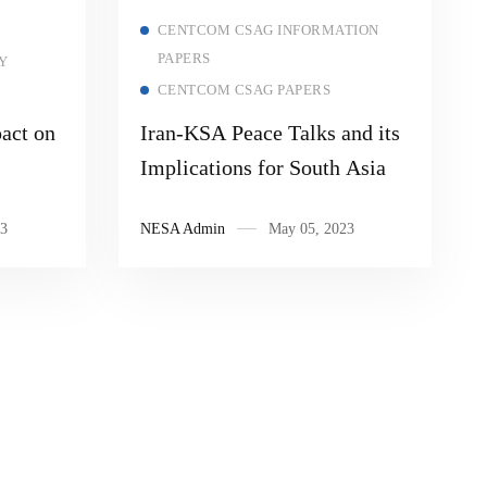
Read more
CENTCOM CSAG INFORMATION
PAPERS
Y
CENTCOM CSAG PAPERS
act on
Iran-KSA Peace Talks and its
Implications for South Asia
3
NESA Admin
May 05, 2023