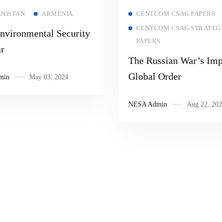
Read more
Read more
NISTAN
ARMENIA
CENTCOM CSAG PAPERS
CENTCOM CSAG STRATEG
nvironmental Security
PAPERS
r
The Russian War’s Imp
Global Order
min
May 03, 2024
NESA Admin
Aug 22, 202