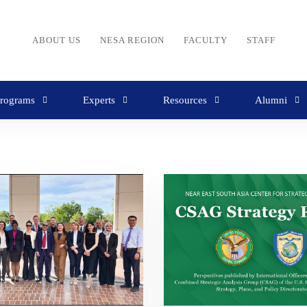
ABOUT US
NESA REGION
FACULTY
STAFF
rograms
Experts
Resources
Alumni