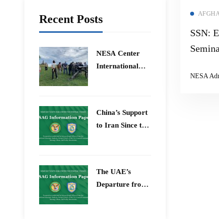
AFGHA
Recent Posts
SSN: E
Semina
​NESA Center
International
NESA Ad
Faculty
Development
Program 15 –
China’s Support
26 June 2026
to Iran Since the
12-Day War
The UAE’s
Departure from
OPEC – Energy
Independence