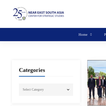
Home
P
Categories