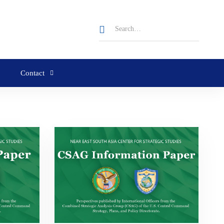
Contact