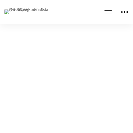
Read more
AFGHANISTAN
AFRICA
L’Algérie au centre de la politique africaine
des Etats Unis à l’Ere d’une nouvelle
dynamique géopolitique (Analyse)
NESA Admin
Nov 25, 2022