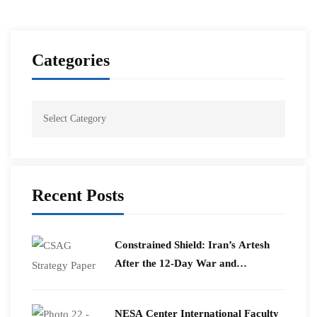
Categories
Recent Posts
Constrained Shield: Iran’s Artesh
After the 12-Day War and
Operation Epic Fury
​NESA Center International Faculty