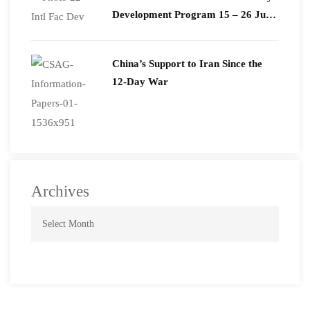
Development Program 15 – 26 June
2026
China’s Support to Iran Since the
12-Day War
Archives