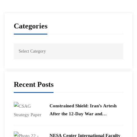
Categories
Recent Posts
Constrained Shield: Iran’s Artesh
After the 12-Day War and
Operation Epic Fury
​NESA Center International Faculty