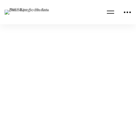
Read more
JORDAN
PROFESSIONAL MILITARY EDUCATION
Royal Jordanian National Defense College
Academic Workshop
NESA Admin
Nov 29, 2024