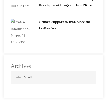
Development Program 15 – 26 June
2026
China’s Support to Iran Since the
12-Day War
Archives