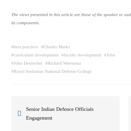
The views presented in this article are those of the speaker or a
its components.
#
best practices
#
Charles Marks
#
curriculum development
#
faculty development
#
John
#
John Desrocher
#
Richard Wiersema
#
Royal Jordanian National Defense College
Senior Indian Defence Officials
Engagement