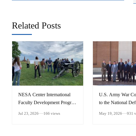
Related Posts
​NESA Center International
U.S. Army War Col
Faculty Development Program
to the National De
15 – 26 June 2026
University
Jul 23, 2026
166 views
May 19, 2026
931 