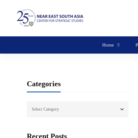
Home
P
Categories
Recent Posts