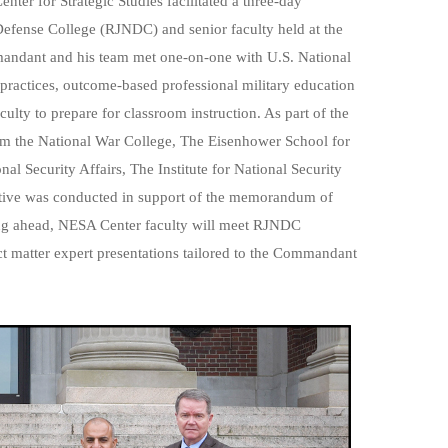
r for Strategic Studies facilitated a three-day
fense College (RJNDC) and senior faculty held at the
andant and his team met one-on-one with U.S. National
practices, outcome-based professional military education
ulty to prepare for classroom instruction. As part of the
om the
National War College
,
The Eisenhower School for
nal Security Affairs,
The Institute for National Security
iative was conducted in support of the memorandum of
g ahead, NESA Center faculty will meet RJNDC
t matter expert presentations tailored to the Commandant