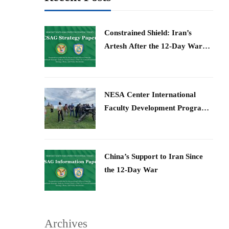
Constrained Shield: Iran’s
Artesh After the 12-Day War
and Operation Epic Fury
​NESA Center International
Faculty Development Program
15 – 26 June 2026
China’s Support to Iran Since
the 12-Day War
Archives