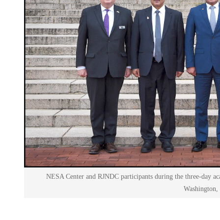
NESA Center and RJNDC participants during the three-day 
Washington,