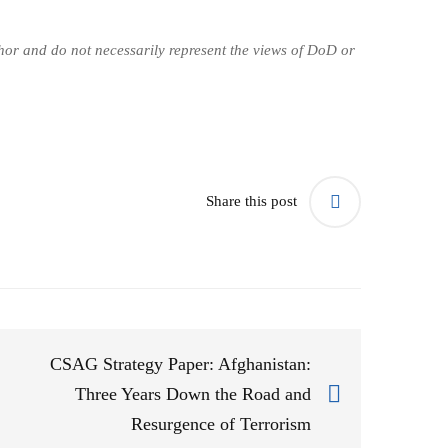
uthor and do not necessarily represent the views of DoD or
Share this post
CSAG Strategy Paper: Afghanistan:
Three Years Down the Road and
Resurgence of Terrorism