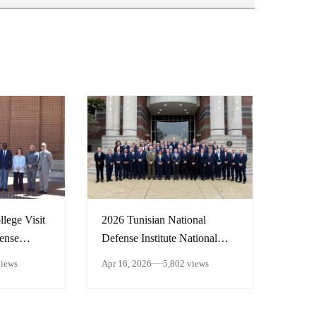
lege Visit
2026 Tunisian National
fense
Defense Institute National
Security Forum
views
Apr 16, 2026
5,802 views