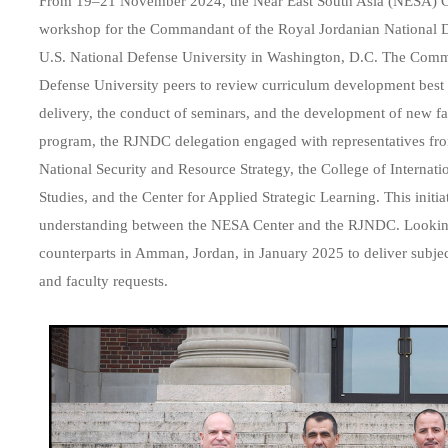
From 19–21 November 2024, the Near East South Asia (NESA) Cente
workshop for the Commandant of the Royal Jordanian National De
U.S. National Defense University in Washington, D.C. The Comm
Defense University peers to review curriculum development best 
delivery, the conduct of seminars, and the development of new fac
program, the RJNDC delegation engaged with representatives fr
National Security and Resource Strategy
, the
College of Internatio
Studies
, and the
Center for Applied Strategic Learning
. This init
understanding between the NESA Center and the RJNDC. Lookin
counterparts in Amman, Jordan, in January 2025 to deliver subjec
and faculty requests.