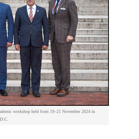
academic workshop held from 19–21 November 2024 in
 D.C.