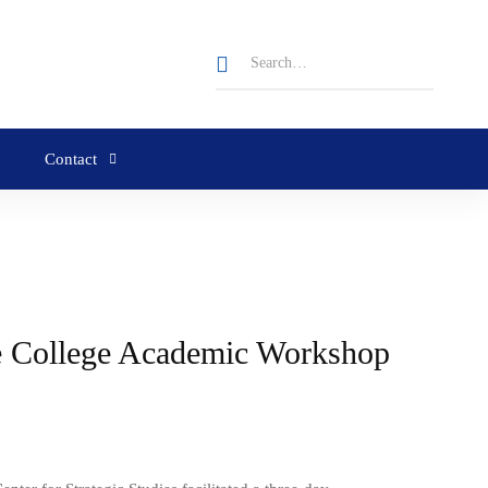
Contact
se College Academic Workshop