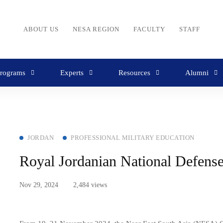
ABOUT US
NESA REGION
FACULTY
STAFF
rograms
Experts
Resources
Alumni
JORDAN
PROFESSIONAL MILITARY EDUCATION
Royal Jordanian National Defen
Nov 29, 2024
2,484 views