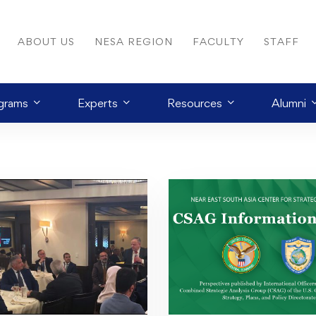
ABOUT US
NESA REGION
FACULTY
STAFF
grams
Experts
Resources
Alumni