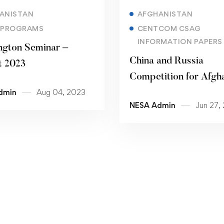
Read more
Read more
ANISTAN
AFGHANISTAN
 PROGRAMS
CENTCOM CSAG
INFORMATION PAPERS
gton Seminar –
China and Russia
t 2023
Competition for Afgh
dmin
Aug 04, 2023
NESA Admin
Jun 27,