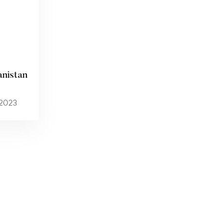
anistan
 2023