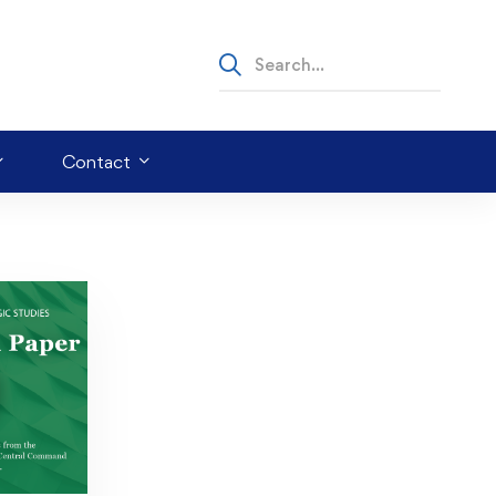
Contact