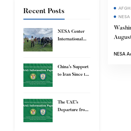
AFGH
Recent Posts
NESA
Washin
​NESA Center
Augus
International
Faculty
NESA A
Development
Program 15 – 26
China’s Support
June 2026
to Iran Since the
12-Day War
The UAE’s
Departure from
OPEC – Energy
Independence