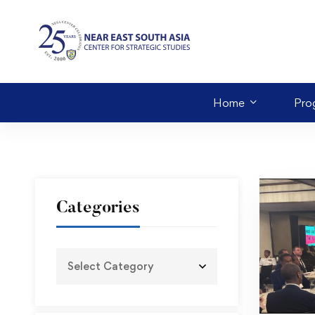
Home
Pro
Categories