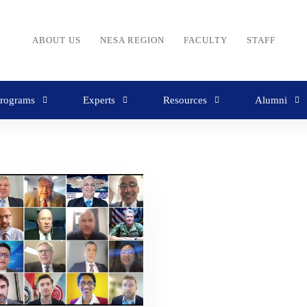
ABOUT US
NESA REGION
FACULTY
STAFF
rograms
Experts
Resources
Alumni