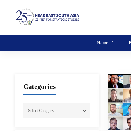
Home
P
Categories