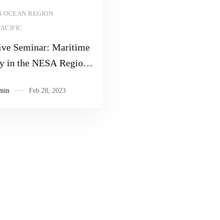
Read more
N OCEAN REGION
PACIFIC
ive Seminar: Maritime
ty in the NESA Region
ond
min
Feb 28, 2023