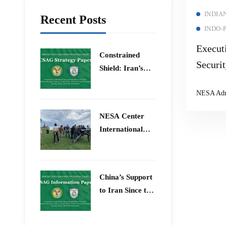
INDIA
Recent Posts
INDO-
Execut
Constrained
Securi
Shield: Iran’s
& Bey
Artesh After the
NESA Ad
12-Day War and
Operation Epic
​NESA Center
Fury
International
Faculty
Development
Program 15 –
China’s Support
26 June 2026
to Iran Since the
12-Day War