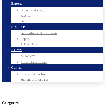
Experts
Senior Leadership
Faculty
Staff
Resources
Publications and Past Events
Reports
Related Sites
Alumni
GlobalNET
Alumni Update Form
Contact
Contact Information
Subscribe for Updates
Categories