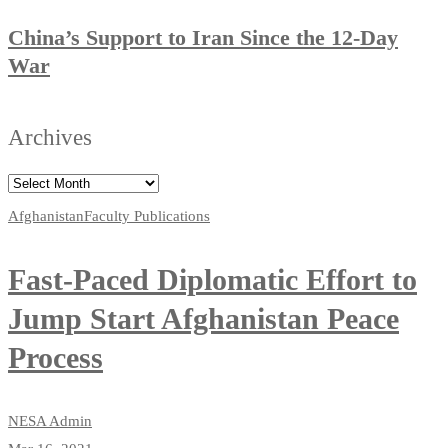
China’s Support to Iran Since the 12-Day
War
Archives
Afghanistan
Faculty Publications
Fast-Paced Diplomatic Effort to
Jump Start Afghanistan Peace
Process
NESA Admin