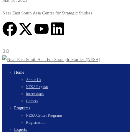
Mar 16, 2021
Near East South Asia Center for Strategic Studies
Home
About Us
NESA Region
Internships
Careers
Programs
NESA Center Programs
Registration
Experts