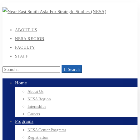
ABOUT US
NESA REGION
FACULTY
STAFF
Search
Home
About Us
NESA Region
Internships
Careers
Programs
NESA Center Programs
Registration