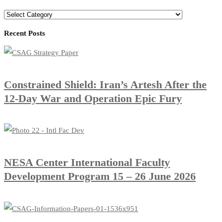
Recent Posts
Constrained Shield: Iran’s Artesh After the
12-Day War and Operation Epic Fury
​NESA Center International Faculty
Development Program 15 – 26 June 2026