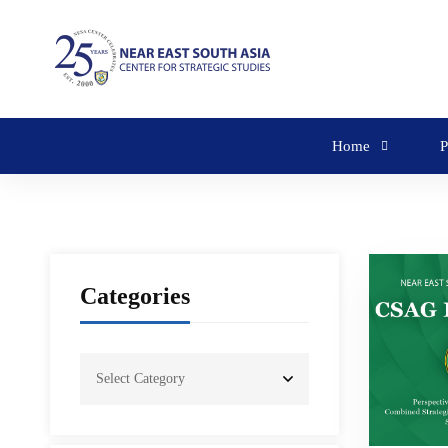
Home
P
Categories