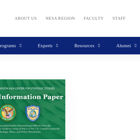
ABOUT US
NESA REGION
FACULTY
STAFF
rograms
Experts
Resources
Alumni