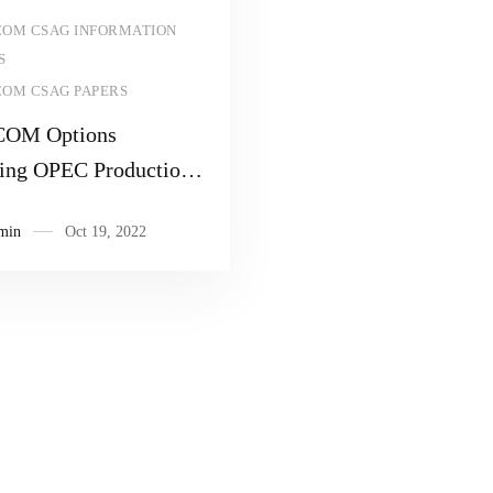
Read more
OM CSAG INFORMATION
S
OM CSAG PAPERS
OM Options
ing OPEC Production
ion Decision
min
Oct 19, 2022