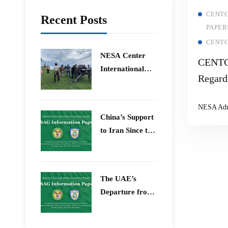
CENTC
Recent Posts
PAPER
CENTC
​NESA Center
CENTC
International
Regard
Faculty
Reduct
Development
NESA Ad
Program 15 –
China’s Support
26 June 2026
to Iran Since the
12-Day War
The UAE’s
Departure from
OPEC – Energy
Independence