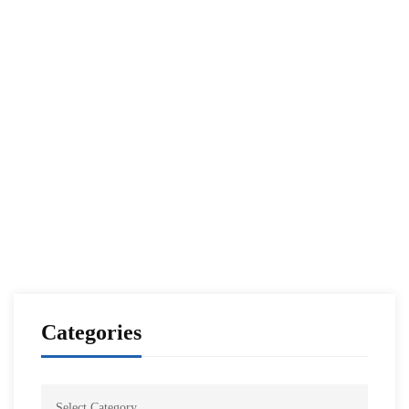
Read more
CENTCOM CSAG INFORMATION PAPERS
CENTCOM CSAG PAPERS
Xi-Putin Meeting in SCO Summit
NESA Admin
Oct 19, 2022
Categories