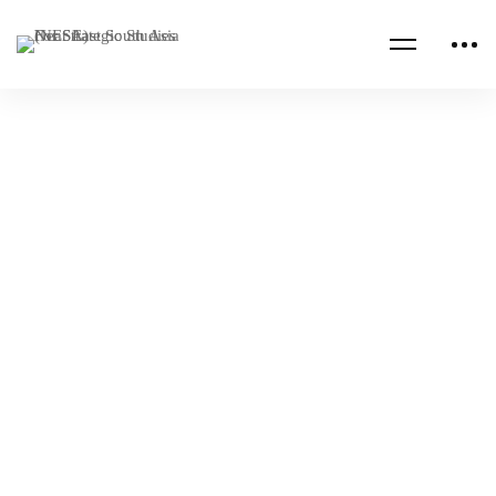
Read more
CENTCOM CSAG PAPERS
CENTCOM CSAG STRATEGY PAPERS
A Look into the Origins of Russian Strategic
Culture
NESA Admin
Jul 18, 2023