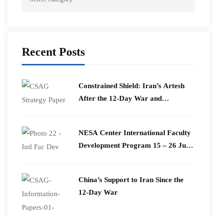
Recent Posts
Constrained Shield: Iran’s Artesh
After the 12-Day War and
Operation Epic Fury
​NESA Center International Faculty
Development Program 15 – 26 June
2026
China’s Support to Iran Since the
12-Day War