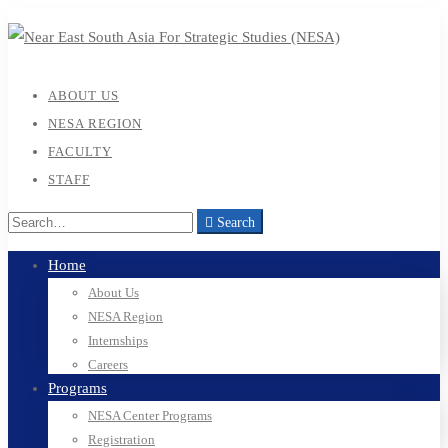
ABOUT US
NESA REGION
FACULTY
STAFF
Search
Home
About Us
NESA Region
Internships
Careers
Programs
NESA Center Programs
Registration