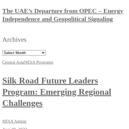
The UAE’s Departure from OPEC – Energy
Independence and Geopolitical Signaling
Archives
Central Asia
NESA Programs
Silk Road Future Leaders
Program: Emerging Regional
Challenges
NESA Admin