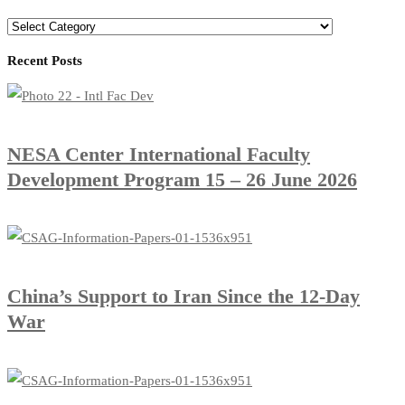
Recent Posts
​NESA Center International Faculty
Development Program 15 – 26 June 2026
China’s Support to Iran Since the 12-Day
War