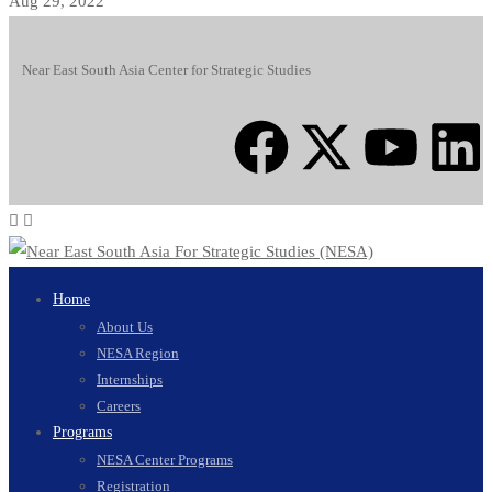
Aug 29, 2022
Near East South Asia Center for Strategic Studies
Home
About Us
NESA Region
Internships
Careers
Programs
NESA Center Programs
Registration