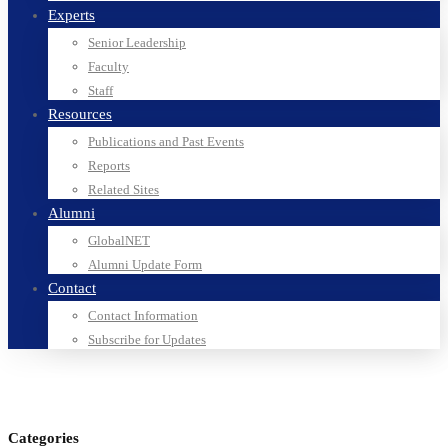
Experts
Senior Leadership
Faculty
Staff
Resources
Publications and Past Events
Reports
Related Sites
Alumni
GlobalNET
Alumni Update Form
Contact
Contact Information
Subscribe for Updates
Categories