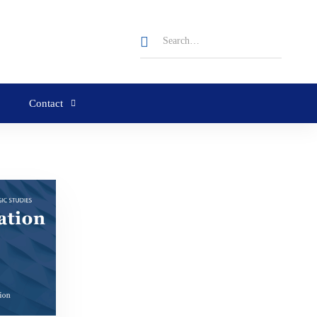
Contact