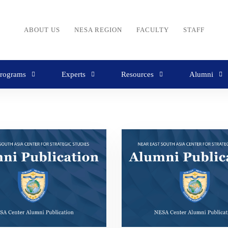
ABOUT US
NESA REGION
FACULTY
STAFF
rograms
Experts
Resources
Alumni