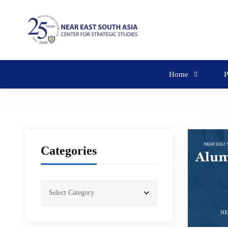
Home
P
Categories