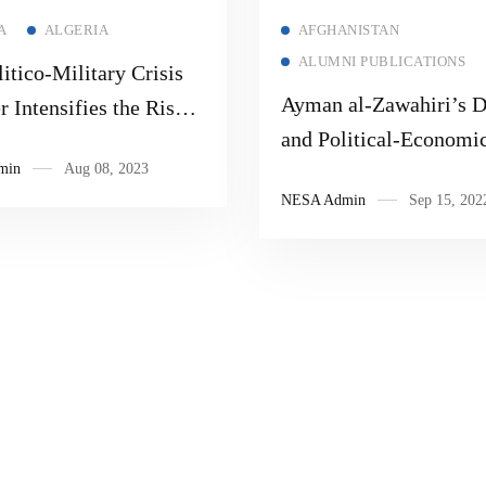
Read more
Read more
A
ALGERIA
AFGHANISTAN
ALUMNI PUBLICATIONS
itico-Military Crisis
Ayman al-Zawahiri’s D
r Intensifies the Risk
and Political-Economi
wing up the Sub-
min
Aug 08, 2023
Fragility in South Asia
n and North Africa
NESA Admin
Sep 15, 202
s