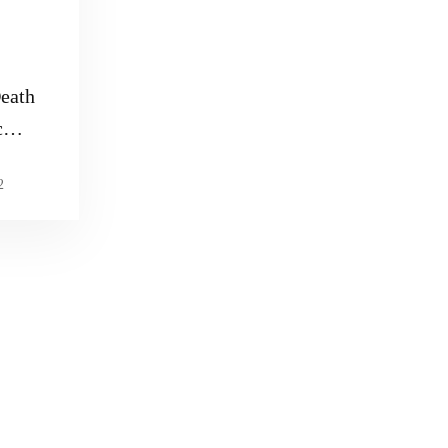
eath
c
2