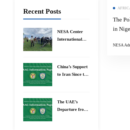
AFRIC
Recent Posts
The Pol
in Nige
​NESA Center
of Blo
International
NESA Ad
Sahara
Faculty
Development
Region
Program 15 –
China’s Support
26 June 2026
to Iran Since the
12-Day War
The UAE’s
Departure from
OPEC – Energy
Independence