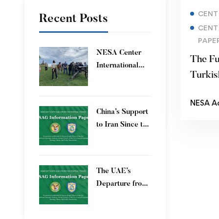
CENT
Recent Posts
CENT
PAPE
​NESA Center
The Fu
International
Turkis
Faculty
Development
NESA A
Program 15 – 26
China’s Support
June 2026
to Iran Since the
12-Day War
The UAE’s
Departure from
OPEC – Energy
Independence