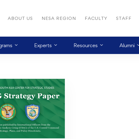
ABOUT US
NESA REGION
FACULTY
STAFF
grams
Experts
Resources
Alumni