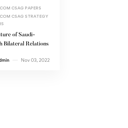
Read more
COM CSAG PAPERS
COM CSAG STRATEGY
RS
ture of Saudi-
h Bilateral Relations
dmin
Nov 03, 2022