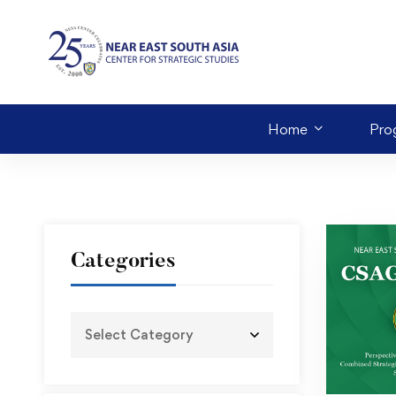
Home
Pro
Categories