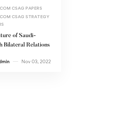
Read more
COM CSAG PAPERS
COM CSAG STRATEGY
RS
ture of Saudi-
h Bilateral Relations
dmin
Nov 03, 2022