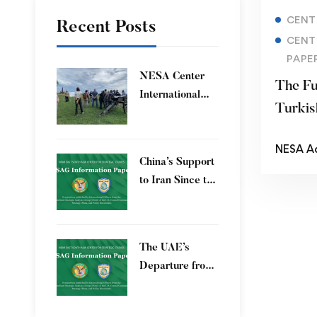
CENT
Recent Posts
CENT
PAPE
​NESA Center
The Fu
International
Turkis
Faculty
Development
NESA A
Program 15 – 26
China’s Support
June 2026
to Iran Since the
12-Day War
The UAE’s
Departure from
OPEC – Energy
Independence