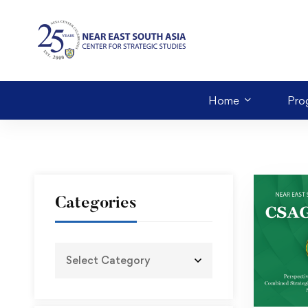
Home
Pro
Categories