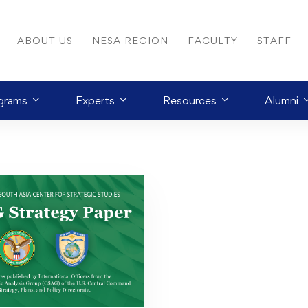
ABOUT US
NESA REGION
FACULTY
STAFF
grams
Experts
Resources
Alumni