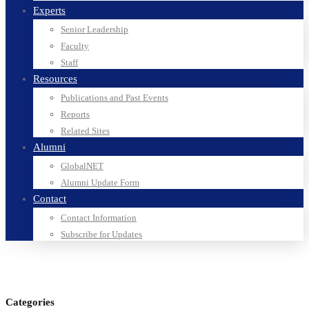
Experts
Senior Leadership
Faculty
Staff
Resources
Publications and Past Events
Reports
Related Sites
Alumni
GlobalNET
Alumni Update Form
Contact
Contact Information
Subscribe for Updates
Categories