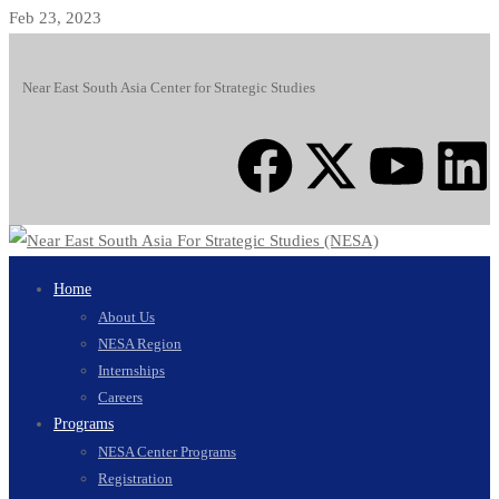
Feb 23, 2023
Near East South Asia Center for Strategic Studies
Home
About Us
NESA Region
Internships
Careers
Programs
NESA Center Programs
Registration