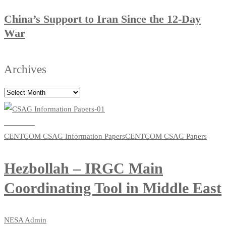
China’s Support to Iran Since the 12-Day
War
Archives
Read more
CENTCOM CSAG Information Papers
CENTCOM CSAG Papers
Hezbollah – IRGC Main
Coordinating Tool in Middle East
NESA Admin