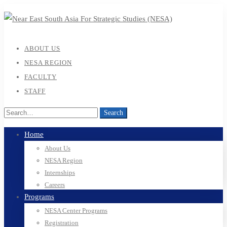
ABOUT US
NESA REGION
FACULTY
STAFF
Search
Home
About Us
NESA Region
Internships
Careers
Programs
NESA Center Programs
Registration