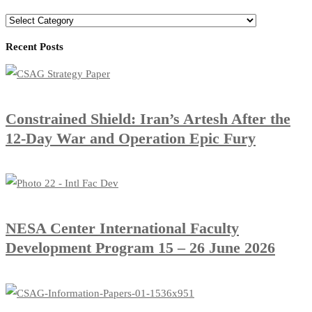
Recent Posts
Constrained Shield: Iran’s Artesh After the
12-Day War and Operation Epic Fury
​NESA Center International Faculty
Development Program 15 – 26 June 2026