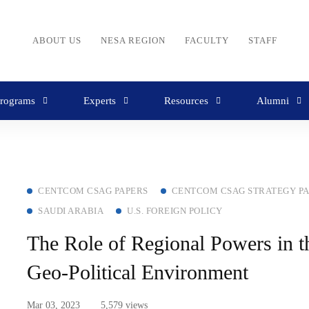
ABOUT US
NESA REGION
FACULTY
STAFF
rograms
Experts
Resources
Alumni
CENTCOM CSAG PAPERS
CENTCOM CSAG STRATEGY P
SAUDI ARABIA
U.S. FOREIGN POLICY
The Role of Regional Powers in
Geo-Political Environment
Mar 03, 2023
5,579 views