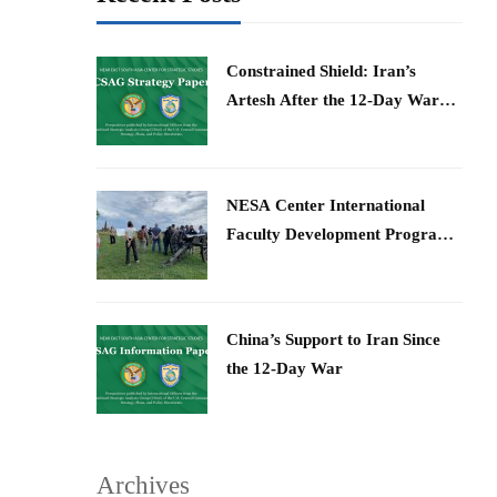
Constrained Shield: Iran’s
Artesh After the 12-Day War
and Operation Epic Fury
​NESA Center International
Faculty Development Program
15 – 26 June 2026
China’s Support to Iran Since
the 12-Day War
Archives