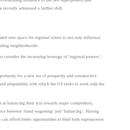
recently witnessed a further shift.
ted new space for regional actors to not only influence
ponding neighborhoods.
to consider the increasing leverage of ‘regional powers’,
pportunity for a new era of prosperity and constructive
and adaptability with which the US seeks to work with the
s in balancing their acts towards major competitors;
oice between ‘band wagoning’ and ‘balancing’. Having
s can afford better opportunities to bind both superpowers