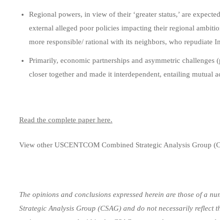
Regional powers, in view of their ‘greater status,’ are expecte
external alleged poor policies impacting their regional ambitio
more responsible/ rational with its neighbors, who repudiate In
Primarily, economic partnerships and asymmetric challenges 
closer together and made it interdependent, entailing mutual ac
Read the complete paper here.
View other USCENTCOM Combined Strategic Analysis Group (
The opinions and conclusions expressed herein are those of a num
Strategic Analysis Group (CSAG) and do not necessarily reflect t