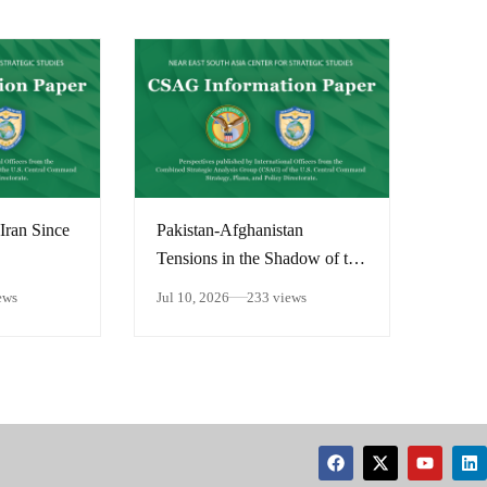
Iran Since
Pakistan-Afghanistan
Tensions in the Shadow of the
Middle East Conflict
ews
Jul 10, 2026
233 views