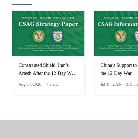
Constrained Shield: Iran’s
China’s Support to 
Artesh After the 12-Day War
the 12-Day War
and Operation Epic Fury
Aug 07, 2026
7 views
Jul 10, 2026
310 vi