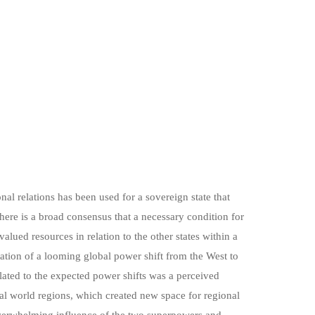
onal relations has been used for a sovereign state that
here is a broad consensus that a necessary condition for
valued resources in relation to the other states within a
tation of a looming global power shift from the West to
lated to the expected power shifts was a perceived
al world regions, which created new space for regional
 overwhelming influence of the two superpowers and