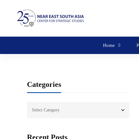
Home
P
Categories
Recent Posts