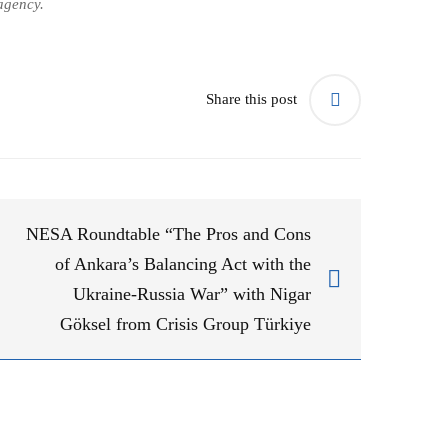
agency.
Share this post
NESA Roundtable “The Pros and Cons
of Ankara’s Balancing Act with the
Ukraine-Russia War” with Nigar
Göksel from Crisis Group Türkiye