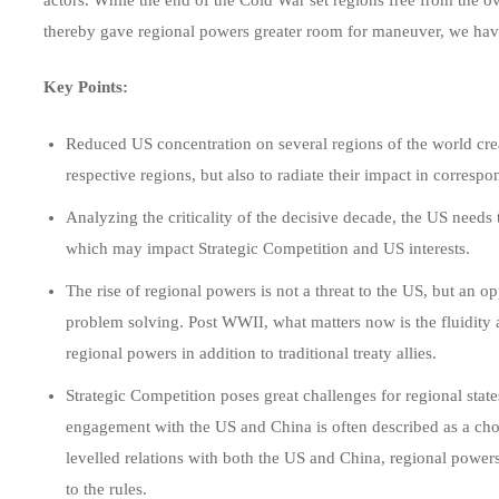
thereby gave regional powers greater room for maneuver, we have 
Key Points:
Reduced US concentration on several regions of the world crea
respective regions, but also to radiate their impact in corres
Analyzing the criticality of the decisive decade, the US needs 
which may impact Strategic Competition and US interests.
The rise of regional powers is not a threat to the US, but an o
problem solving. Post WWII, what matters now is the fluidity 
regional powers in addition to traditional treaty allies.
Strategic Competition poses great challenges for regional state
engagement with the US and China is often described as a ch
levelled relations with both the US and China, regional power
to the rules.