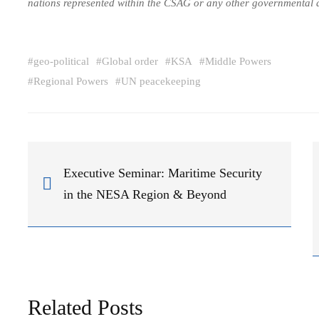
nations represented within the CSAG or any other governmental 
#
geo-political
#
Global order
#
KSA
#
Middle Powers
#
Regional Powers
#
UN peacekeeping
Executive Seminar: Maritime Security
in the NESA Region & Beyond
Related Posts