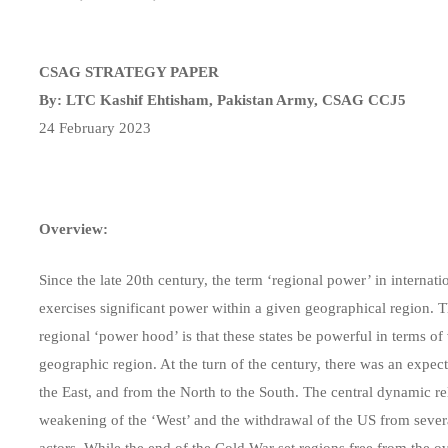
CSAG STRATEGY PAPER
By: LTC Kashif Ehtisham, Pakistan Army, CSAG CCJ5
24 February 2023
Overview:
Since the late 20th century, the term ‘regional power’ in internati
exercises significant power within a given geographical region. T
regional ‘power hood’ is that these states be powerful in terms of 
geographic region. At the turn of the century, there was an expec
the East, and from the North to the South. The central dynamic re
weakening of the ‘West’ and the withdrawal of the US from sever
actors. While the end of the Cold War set regions free from the