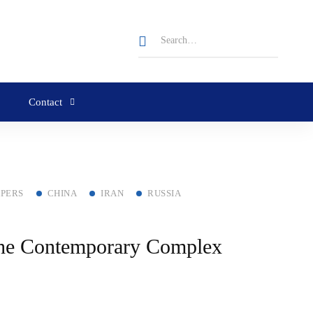
Contact
APERS
CHINA
IRAN
RUSSIA
 the Contemporary Complex