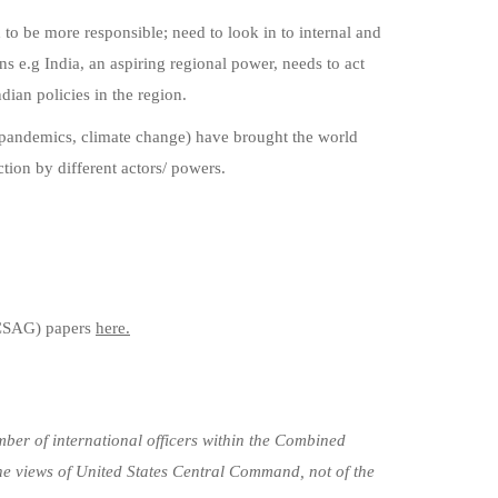
d to be more responsible; need to look in to internal and
ns e.g India, an aspiring regional power, needs to act
dian policies in the region.
(pandemics, climate change) have brought the world
tion by different actors/ powers.
CSAG) papers
here.
ber of international officers within the Combined
he views of United States Central Command, not of the