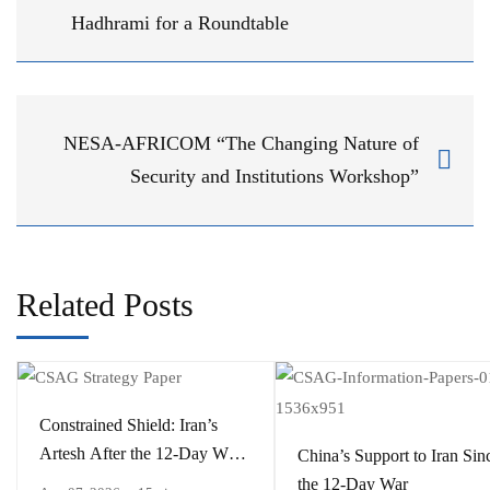
Hadhrami for a Roundtable
NESA-AFRICOM “The Changing Nature of
Security and Institutions Workshop”
Related Posts
Constrained Shield: Iran’s
Artesh After the 12-Day War
China’s Support to Iran Sin
and Operation Epic Fury
the 12-Day War