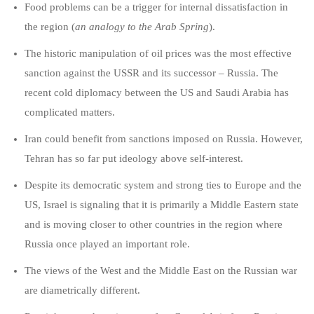
Food problems can be a trigger for internal dissatisfaction in
the region (
an analogy to the Arab Spring
).
The historic manipulation of oil prices was the most effective
sanction against the USSR and its successor ­– Russia. The
recent cold diplomacy between the US and Saudi Arabia has
complicated matters.
Iran could benefit from sanctions imposed on Russia. However,
Tehran has so far put ideology above self-interest.
Despite its democratic system and strong ties to Europe and the
US, Israel is signaling that it is primarily a Middle Eastern state
and is moving closer to other countries in the region where
Russia once played an important role.
The views of the West and the Middle East on the Russian war
are diametrically different.