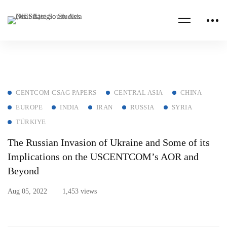
CENTCOM CSAG PAPERS
CENTRAL ASIA
CHINA
EUROPE
INDIA
IRAN
RUSSIA
SYRIA
TÜRKIYE
The Russian Invasion of Ukraine and Some of its
Implications on the USCENTCOM’s AOR and
Beyond
Aug 05, 2022
1,453 views