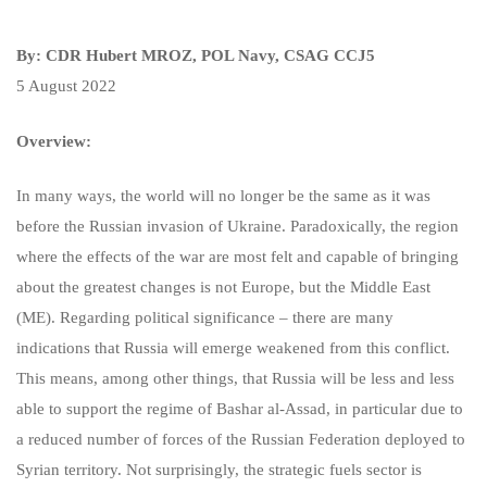
By: CDR Hubert MROZ, POL Navy, CSAG CCJ5
5 August 2022
Overview:
In many ways, the world will no longer be the same as it was
before the Russian invasion of Ukraine. Paradoxically, the region
where the effects of the war are most felt and capable of bringing
about the greatest changes is not Europe, but the Middle East
(ME). Regarding political significance – there are many
indications that Russia will emerge weakened from this conflict.
This means, among other things, that Russia will be less and less
able to support the regime of Bashar al-Assad, in particular due to
a reduced number of forces of the Russian Federation deployed to
Syrian territory. Not surprisingly, the strategic fuels sector is