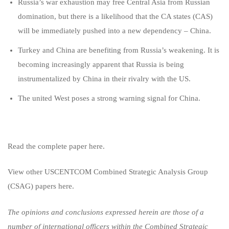
Russia’s war exhaustion may free Central Asia from Russian
domination, but there is a likelihood that the CA states (CAS)
will be immediately pushed into a new dependency – China.
Turkey and China are benefiting from Russia’s weakening. It is
becoming increasingly apparent that Russia is being
instrumentalized by China in their rivalry with the US.
The united West poses a strong warning signal for China.
Read the complete paper here.
View other USCENTCOM Combined Strategic Analysis Group
(CSAG) papers
here.
The opinions and conclusions expressed herein are those of a
number of international officers within the Combined Strategic