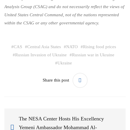
Analysis Group (CSAG) and do not necessarily reflect the views of
United States Central Command, not of the nations represented
within the CSAG or any other governmental agency.
#
CAS
#
Central Asia States
#
NATO
#
Rising food prices
#
Russian Invasion of Ukraine
#
Russian war in Ukraine
#
Ukraine
Share this post
The NESA Center Hosts His Excellency
Yemeni Ambassador Mohammad Al-