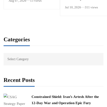
Aug 07, 2026
15 views
Jul 10, 2026
311 views
Categories
Recent Posts
Constrained Shield: Iran’s Artesh After the
12-Day War and Operation Epic Fury