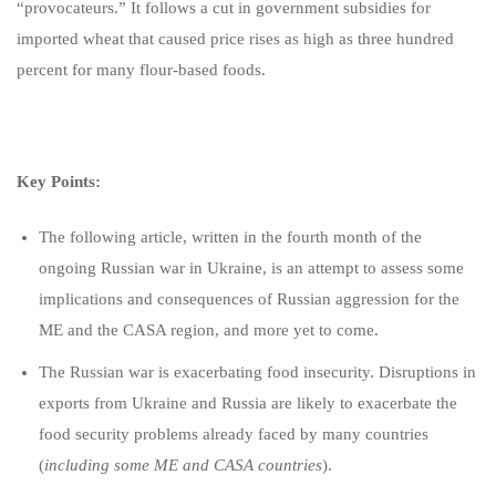
“provocateurs.” It follows a cut in government subsidies for
imported wheat that caused price rises as high as three hundred
percent for many flour-based foods.
Key Points:
The following article, written in the fourth month of the
ongoing Russian war in Ukraine, is an attempt to assess some
implications and consequences of Russian aggression for the
ME and the CASA region, and more yet to come.
The Russian war is exacerbating food insecurity. Disruptions in
exports from Ukraine and Russia are likely to exacerbate the
food security problems already faced by many countries
(
including some ME and CASA countries
).