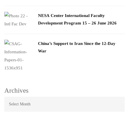
​NESA Center International Faculty
Development Program 15 – 26 June 2026
China’s Support to Iran Since the 12-Day
War
Archives