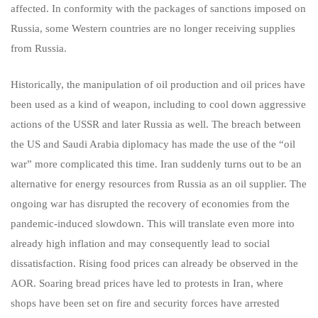
affected. In conformity with the packages of sanctions imposed on
Russia, some Western countries are no longer receiving supplies
from Russia.
Historically, the manipulation of oil production and oil prices have
been used as a kind of weapon, including to cool down aggressive
actions of the USSR and later Russia as well. The breach between
the US and Saudi Arabia diplomacy has made the use of the “oil
war” more complicated this time. Iran suddenly turns out to be an
alternative for energy resources from Russia as an oil supplier. The
ongoing war has disrupted the recovery of economies from the
pandemic-induced slowdown. This will translate even more into
already high inflation and may consequently lead to social
dissatisfaction. Rising food prices can already be observed in the
AOR. Soaring bread prices have led to protests in Iran, where
shops have been set on fire and security forces have arrested