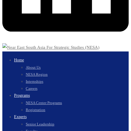
Home
About Us
NESA Region
Internships
Careers
Programs
NESA Center Programs
Registration
Experts
Senior Leadership