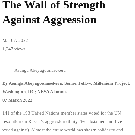
The Wall of Strength
of
Against Aggression
Strength
Against
Mar 07, 2022
Aggression
1,247 views
Asanga Abeyagoonasekera
By Asanga Abeyagoonasekera, Senior Fellow, Millenium Project,
Washington, DC; NESA Alumnus
07 March 2022
141 of the 193 United Nations member states voted for the UN
resolution on Russia’s aggression (thirty-five abstained and five
voted against). Almost the entire world has shown solidarity and