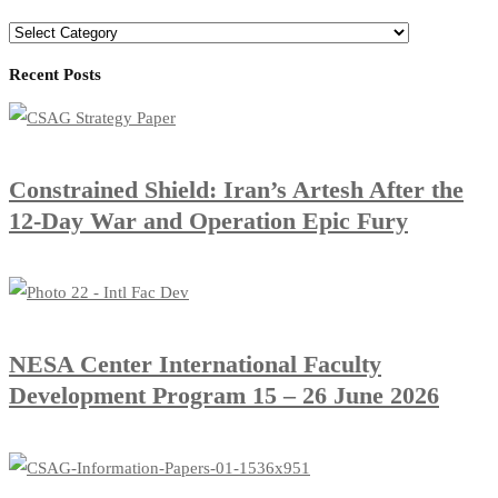
Categories
Recent Posts
Constrained Shield: Iran’s Artesh After the
12-Day War and Operation Epic Fury
​NESA Center International Faculty
Development Program 15 – 26 June 2026