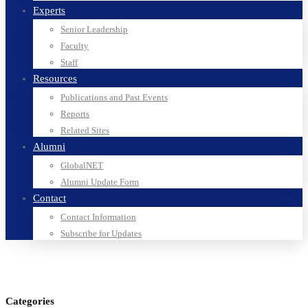
Experts
Senior Leadership
Faculty
Staff
Resources
Publications and Past Events
Reports
Related Sites
Alumni
GlobalNET
Alumni Update Form
Contact
Contact Information
Subscribe for Updates
Categories