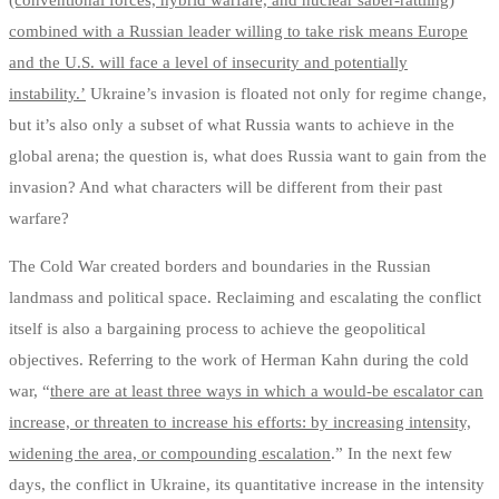
(conventional forces, hybrid warfare, and nuclear saber-rattling)
combined with a Russian leader willing to take risk means Europe
and the U.S. will face a level of insecurity and potentially
instability.’
Ukraine’s invasion is floated not only for regime change,
but it’s also only a subset of what Russia wants to achieve in the
global arena; the question is, what does Russia want to gain from the
invasion? And what characters will be different from their past
warfare?
The Cold War created borders and boundaries in the Russian
landmass and political space. Reclaiming and escalating the conflict
itself is also a bargaining process to achieve the geopolitical
objectives. Referring to the work of Herman Kahn during the cold
war, “
there are at least three ways in which a would-be escalator can
increase, or threaten to increase his efforts: by increasing intensity,
widening the area, or compounding escalation
.” In the next few
days, the conflict in Ukraine, its quantitative increase in the intensity