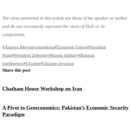
The views presented in this article are those of the speaker or author
and do not necessarily represent the views of DoD or its
components.
#
Asanga Abeyagoonasekera
#
European Union
#
President
Putin
#
President Zelensky
#
Russia military
#
Russian
intelligence
#
Ukraine
#
Ukraine invasion
Share this post
Chatham House Workshop on Iran
A Pivot to Geoeconomics: Pakistan’s Economic Security
Paradigm