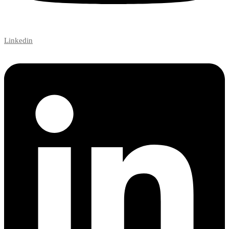
Linkedin