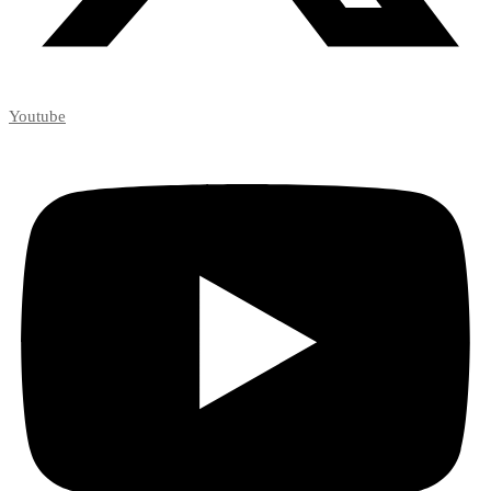
Youtube