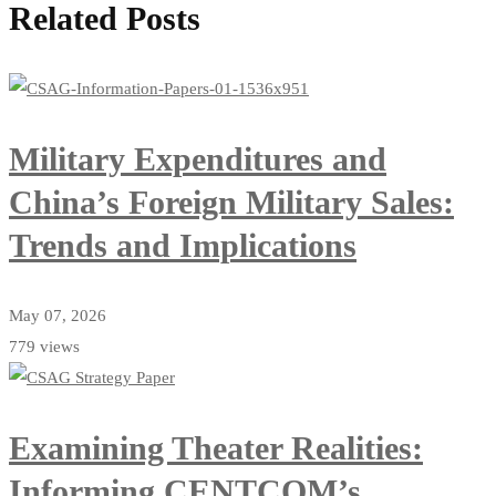
Related Posts
Military Expenditures and
China’s Foreign Military Sales:
Trends and Implications
May 07, 2026
779 views
Examining Theater Realities:
Informing CENTCOM’s