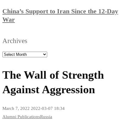
China’s Support to Iran Since the 12-Day
War
Archives
The Wall of Strength
Against Aggression
March 7, 2022
2022-03-07 18:34
The
Alumni Publications
Russia
Wall