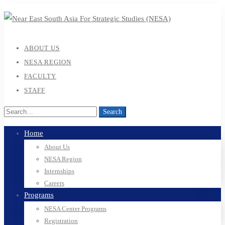
ABOUT US
NESA REGION
FACULTY
STAFF
Search
Search
for:
Home
About Us
NESA Region
Internships
Careers
Programs
NESA Center Programs
Registration