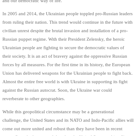
and our democratic way of life.
In 2005 and 2014, the Ukrainian people toppled pro-Russian leaders
from ruling their nation. This trend would continue in the future with
civilian unrest despite the brutal invasion and installation of a pro-
Russian puppet regime. With their President Zelensky, the heroic
Ukrainian people are fighting to secure the democratic values of
their society. It is an act of bravery against the oppressive Russian
forces by all measures. For the first time in its history, the European
Union has delivered weapons for the Ukrainian people to fight back.
Almost the entire free world is with Ukraine in supporting its fight
against the Russian autocrat. Soon, the Ukraine war could
reverberate to other geographies.
While this geopolitical circumstance may be a generational
challenge, the United States and its NATO and Indo-Pacific allies will
come out more united and robust than they have been in recent