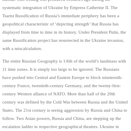
systematic integration of Ukraine by Empress Catherine II. The
Tsarist Russification of Russia’s immediate periphery has been a
geopolitical characteristic of ‘depicting strength’ that Russia has
displayed from time to time in its history. Under President Putin, the
same Russification project has resurrected in the Ukraine invasion,
with a miscalculation.
The entire Russian Geography is 1/6th of the world’s landmass with
11 time zones. It is simply too large to be ignored. The Russians
have pushed into Central and Eastern Europe to block nineteenth-
century France, twentieth-century Germany, and the twenty-first-
century Western alliance of NATO. More than half of the 20th
century was defined by the Cold War between Russia and the United
States. The 21st century is seeing aggression by Russia and China to
follow. Two Asian powers, Russia and China, are stepping up the
escalation ladder in respective geographical theatres. Ukraine in