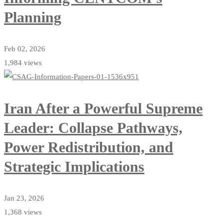
Planning
Feb 02, 2026
1,984 views
Iran After a Powerful Supreme
Leader: Collapse Pathways,
Power Redistribution, and
Strategic Implications
Jan 23, 2026
1,368 views