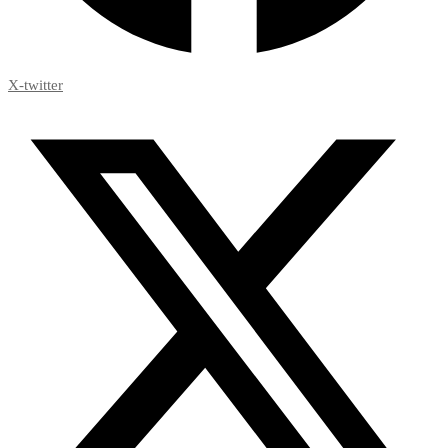
X-twitter