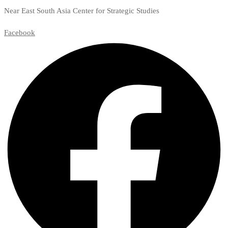
Near East South Asia Center for Strategic Studies
Facebook