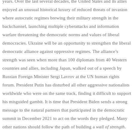
years. Over the last several decades, the United States and its allies
enjoyed an unusual historical luxury of reduced threats of invasion
where autocratic regimes brewing their military strength in the
backchannel, launching multiple cyberattacks and information
warfare threatening the democratic norms and values of liberal
democracies. Ukraine will be an opportunity to strengthen the liberal
democratic alliance against oppressive regimes. The alliance’s
strength was seen when more than 100 diplomats from 40 Western
countries and allies, including Japan, walked out of a speech by
Russian Foreign Minister Sergi Lavrov at the UN human rights
forum. President Putin has disturbed all other aggressive nationalists
worldwide who were on the same track, finding it difficult to support
his misguided gambit. It is time that President Biden sends a strong
message to the natural partners that participated in the democratic
summit in December 2021 to act on the words they pledged. Many
other nations should follow the path of building a
wall of strength
.