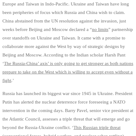
Europe and Taiwan in Indo-Pacific. Ukraine and Taiwan have long
been peripheries of focus which Russia and China wish to claim.
China abstained from the UN resolution against the invasion, just
weeks before Beijing and Moscow declared a “
no limits
” partnership
over standoffs on Ukraine and Taiwan. It came with a promise to
collaborate more against the West by way of strategic designs by
Beijing and Moscow. According to the Indian scholar Harsh Pant
‘
The Russia-China’ axis’ is only going to get stronger as both nations
prepare to take on the West which is willing to accept even without a
fight
.’
Russia has launched its biggest war since 1945 in Ukraine. President
Putin has alerted the nuclear deterrence force foreseeing a NATO
intervention in the coming days. Barry Pavel, senior vice president at
the Atlantic Council, assesses a triple threat that will emerge and go
beyond the Russia-Ukraine conflict. ‘
This Russian triple threat