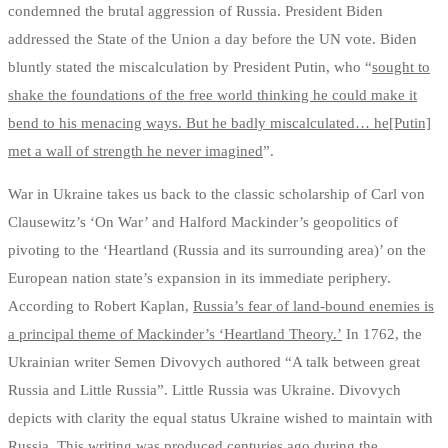
condemned the brutal aggression of Russia. President Biden
addressed the State of the Union a day before the UN vote. Biden
bluntly stated the miscalculation by President Putin, who “
sought to
shake the foundations of the free world thinking he could make it
bend to his menacing ways. But he badly miscalculated… he[Putin]
met a wall of strength he never imagined
”.
War in Ukraine takes us back to the classic scholarship of Carl von
Clausewitz’s ‘On War’ and Halford Mackinder’s geopolitics of
pivoting to the ‘Heartland (Russia and its surrounding area)’ on the
European nation state’s expansion in its immediate periphery.
According to Robert Kaplan,
Russia’s fear of land-bound enemies is
a principal theme of Mackinder’s ‘Heartland Theory.’
In 1762, the
Ukrainian writer Semen Divovych authored “A talk between great
Russia and Little Russia”. Little Russia was Ukraine. Divovych
depicts with clarity the equal status Ukraine wished to maintain with
Russia. This writing was produced centuries ago during the