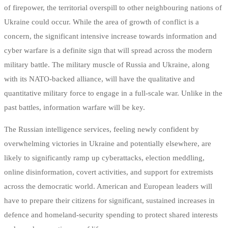
of firepower, the territorial overspill to other neighbouring nations of
Ukraine could occur. While the area of growth of conflict is a
concern, the significant intensive increase towards information and
cyber warfare is a definite sign that will spread across the modern
military battle. The military muscle of Russia and Ukraine, along
with its NATO-backed alliance, will have the qualitative and
quantitative military force to engage in a full-scale war. Unlike in the
past battles, information warfare will be key.
The Russian intelligence services, feeling newly confident by
overwhelming victories in Ukraine and potentially elsewhere, are
likely to significantly ramp up cyberattacks, election meddling,
online disinformation, covert activities, and support for extremists
across the democratic world. American and European leaders will
have to prepare their citizens for significant, sustained increases in
defence and homeland-security spending to protect shared interests